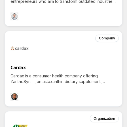
entrepreneurs who aim to transform outdated industries
by integrating innovative technology with operational
excellence, compellingly asking how bold founders can
solve the biggest technology challenges today.
Company
Cardax
Cardax is a consumer health company offering
ZanthoSyn—, an astaxanthin dietary supplement,
helping individuals combat inflammatory health issues
and explore potent anti-inflammatory solutions, spurring
inquiries about its innovative approaches and
effectiveness.
Organization