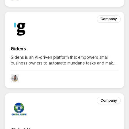
Company
Gidens
Gidens is an AI-driven platform that empowers small
business owners to automate mundane tasks and make
informed decisions, sparking curiosity about how it
transforms typical business operations.
Company