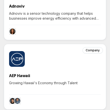
Adnoviv
Adnoviv is a sensor technology company that helps
businesses improve energy efficiency with advanced
occupancy detection systems.
Company
AEP Hawaii
Growing Hawaii's Economy through Talent