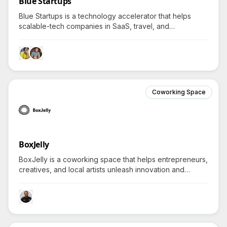
Blue Startups
Blue Startups is a technology accelerator that helps
scalable-tech companies in SaaS, travel, and
sustainability scale globally, leveraging deep networks
across Hawaiʻi, Asia, and North America.
Coworking Space
BoxJelly
BoxJelly is a coworking space that helps entrepreneurs,
creatives, and local artists unleash innovation and
connect communities through curated spaces and
collaborative programs in Hawaii.