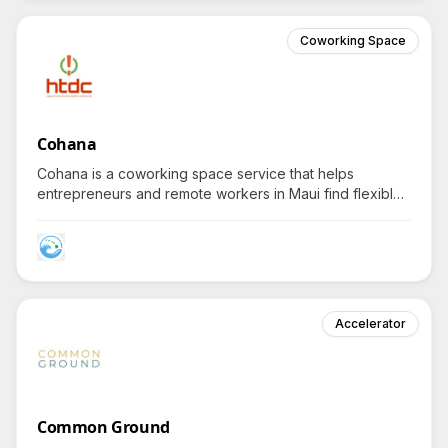
Coworking Space
Cohana
Cohana is a coworking space service that helps
entrepreneurs and remote workers in Maui find flexible
workspace solutions with fast internet and essential
amenities.
Accelerator
Common Ground