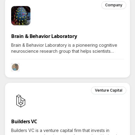
Company
Brain & Behavior Laboratory
Brain & Behavior Laboratory is a pioneering cognitive
neuroscience research group that helps scientists
worldwide unlock the mysteries of the brain using
advanced psychophysics and brain-imaging tools.
Venture Capital
Builders VC
Builders VC is a venture capital firm that invests in