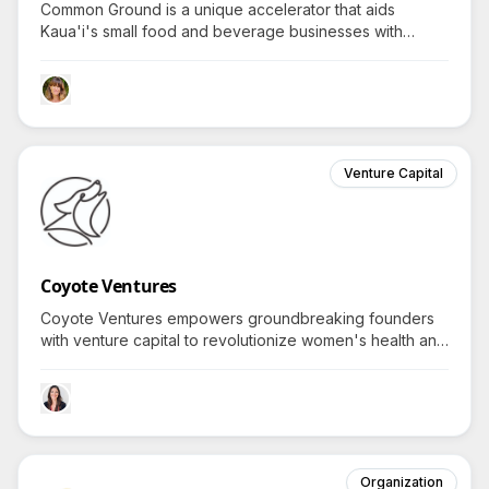
Common Ground is a unique accelerator that aids
Kaua'i's small food and beverage businesses with
investment, advice, and mentoring, cultivating Hawaii-
based entrepreneurs who transform local ingredients
into global solutions.
Venture Capital
Coyote Ventures
Coyote Ventures empowers groundbreaking founders
with venture capital to revolutionize women's health and
wellness—what transformative innovations have arisen
from backing such visionary enterprises?
Organization