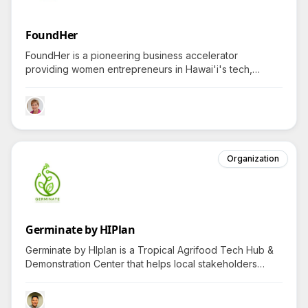
FoundHer
FoundHer is a pioneering business accelerator
providing women entrepreneurs in Hawai'i's tech,
fashion, health, food, and education sectors with
transformative resources, sparking curiosity about the
program's unique impact.
Organization
Germinate by HIPlan
Germinate by HIplan is a Tropical Agrifood Tech Hub &
Demonstration Center that helps local stakeholders
thrive by developing sustainable solutions and
connecting them to experts, fostering curiosity about its
unique role and future projects.