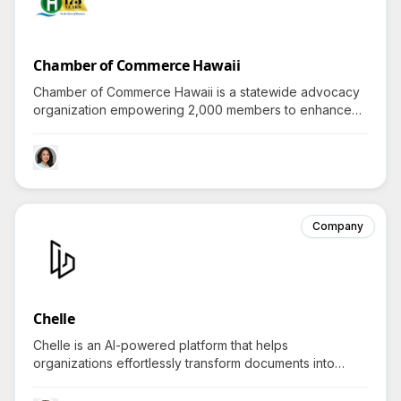
Chamber of Commerce Hawaii
Chamber of Commerce Hawaii is a statewide advocacy
organization empowering 2,000 members to enhance
Hawaiʻi's business climate locally, nationally, and globally
through policy, networking, and resources.
Company
Chelle
Chelle is an AI-powered platform that helps
organizations effortlessly transform documents into
dynamic learning guides, sparking engaging questions
about revolutionizing team training strategies.