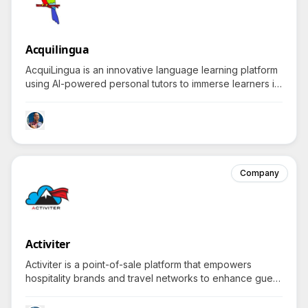
Acquilingua
AcquiLingua is an innovative language learning platform
using AI-powered personal tutors to immerse learners in
real-life conversations that enhance fluent
communication abilities.
Company
Activiter
Activiter is a point-of-sale platform that empowers
hospitality brands and travel networks to enhance guest
experiences through dynamic pricing and real-time
supplier connections.