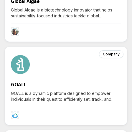
Global Algae
Global Algae is a biotechnology innovator that helps
sustainability-focused industries tackle global
challenges by delivering scalable algae-based solutions
for food, fuel, and plastic alternatives while sparking
curiosity about their groundbreaking processes.
Company
GOALL
GOALL is a dynamic platform designed to empower
individuals in their quest to efficiently set, track, and
accomplish both personal and professional ambitions.