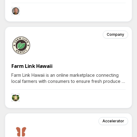
entities to efficiently serve citizens during crucial
moments, driving curiosity about transformations
enabled by tech-powered aloha spirit.
Company
Farm Link Hawaii
Farm Link Hawaii is an online marketplace connecting
local farmers with consumers to ensure fresh produce is
directly delivered island-wide, inviting inquiries about
their community impact and food accessibility initiatives.
Accelerator