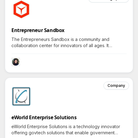
Entrepreneur Sandbox
The Entrepreneurs Sandbox is a community and
collaboration center for innovators of all ages. It
encourages creativity, technology, innovation, and
entrepreneurship, and hosts a variety of business
educational programs, networking events, and activities.
Company
eWorld Enterprise Solutions
eWorld Enterprise Solutions is a technology innovator
offering govtech solutions that enable government