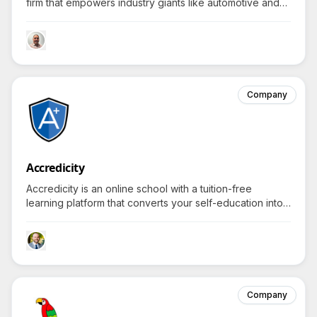
firm that empowers industry giants like automotive and
military, to transform visionary concepts into tangible,
market-ready innovations.
Company
Accredicity
Accredicity is an online school with a tuition-free
learning platform that converts your self-education into
stackable credentials and degree-level certificates.
Company