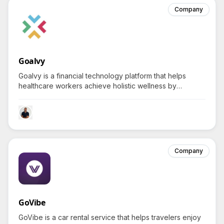
Company
Goalvy
Goalvy is a financial technology platform that helps
healthcare workers achieve holistic wellness by
integrating savings plans with health coaching, sparking
a natural curiosity about balancing finance with personal
health.
Company
GoVibe
GoVibe is a car rental service that helps travelers enjoy