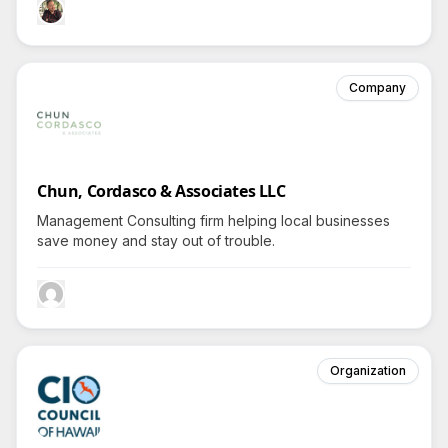
Company
Chun, Cordasco & Associates LLC
Management Consulting firm helping local businesses
save money and stay out of trouble.
Organization