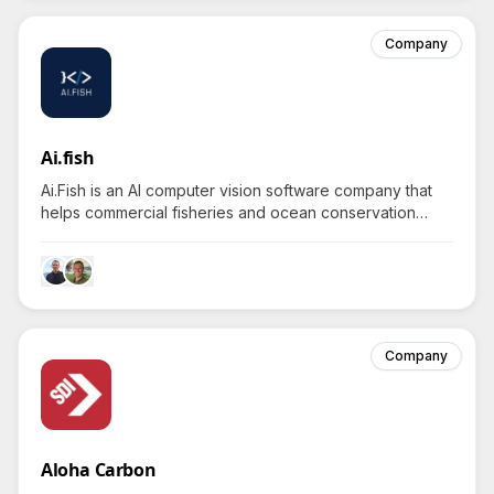
Company
Ai.fish
Ai.Fish is an AI computer vision software company that
helps commercial fisheries and ocean conservation
efforts reduce costs and improve sustainability through
automated video analysis.
Company
Aloha Carbon