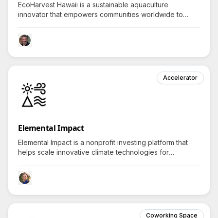
EcoHarvest Hawaii is a sustainable aquaculture
innovator that empowers communities worldwide to
access eco-friendly ornamental fish by revolutionizing
the aquarium industry while protecting marine
ecosystems.
Accelerator
Elemental Impact
Elemental Impact is a nonprofit investing platform that
helps scale innovative climate technologies for
communities, provoking curiosity in how they create
lasting economic and environmental benefits.
Coworking Space