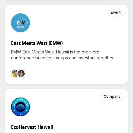
Event
East Meets West (EMW)
EMW-East Meets West Hawaii is the premiere
conference bringing startups and investors together
from both sides of the Pacific since 2014.
Company
EcoHarvest Hawaii