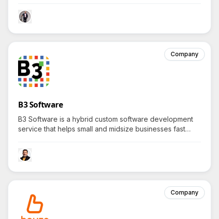
boards and residents by offering automation, strategic
insights, and seamless communication, sparking curiosity
about its unconventional systems.
Company
B3 Software
B3 Software is a hybrid custom software development
service that helps small and midsize businesses fast
track digital transformation by creating scalable,
enterprise-grade solutions tailored to their unique
needs—how exactly does B3 tailor-make these
solutions?
Company