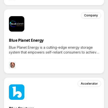
Company
Blue Planet Energy
Blue Planet Energy is a cutting-edge energy storage
system that empowers self-reliant consumers to achieve
true grid independence with powerful, safe, and reliable
battery solutions.
Accelerator