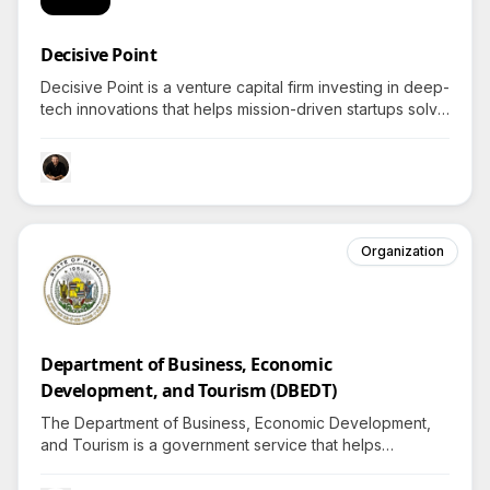
Decisive Point
Decisive Point is a venture capital firm investing in deep-
tech innovations that helps mission-driven startups solve
critical global challenges by amplifying outcomes
through strategic capital and R&D alignment.
Organization
Department of Business, Economic
Development, and Tourism (DBEDT)
The Department of Business, Economic Development,
and Tourism is a government service that helps
individuals in Hawai'i discover rewarding careers and
benefits that improve daily life—so what opportunities