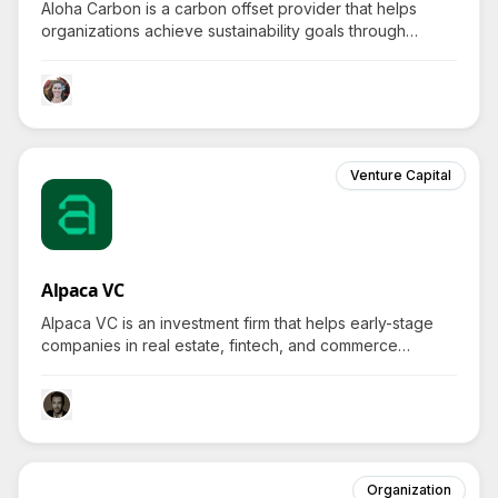
Aloha Carbon is a carbon offset provider that helps
organizations achieve sustainability goals through
innovative waste management and renewable
bioenergy solutions, sparking curiosity about
unconventional recycling practices.
Venture Capital
Alpaca VC
Alpaca VC is an investment firm that helps early-stage
companies in real estate, fintech, and commerce
navigate future complexities, transforming how the
world works with innovative tech.
Organization