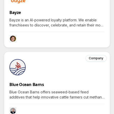
Bayze
Bayze is an AI-powered loyalty platform. We enable
franchisees to discover, celebrate, and retain their most
valuable customers through intelligent segmentation,
gamification, and data-driven campaigns. With rising
costs and increasing competition, Bayze delivers the AI
infrastructure store owners need to differentiate locally
and scale efficiently.
Company
Blue Ocean Barns
Blue Ocean Barns offers seaweed-based feed
additives that help innovative cattle farmers cut methane
emissions while ensuring cows receive essential
nutrients for healthier, eco-friendly livestock production.