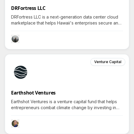
DRFortress LLC
DRFortress LLC is a next-generation data center cloud
marketplace that helps Hawaii's enterprises secure and
scale IT operations while maintaining environmental
resilience; curious about the features?
Venture Capital
Earthshot Ventures
Earthshot Ventures is a venture capital fund that helps
entrepreneurs combat climate change by investing in
innovative technologies, inviting curiosity about their
unique solutions.