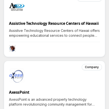
Assistive Technology Resource Centers of Hawaii
Assistive Technology Resource Centers of Hawaii offers
empowering educational services to connect people
with disabilities to technology, encouraging exploration
—what revolutionary tools could enhance your life?
Company
AxessPoint
AxessPoint is an advanced property technology
platform revolutionizing community management for