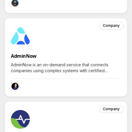
Company
AdminNow
AdminNow is an on-demand service that connects
companies using complex systems with certified
Salesforce experts for instant, real-time video IT
support.
Company