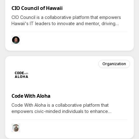
CIO Council of Hawaii
CIO Council is a collaborative platform that empowers
Hawaii's IT leaders to innovate and mentor, driving
questions on how it boosts tech advancements in the
community.
Organization
Code With Aloha
Code With Aloha is a collaborative platform that
empowers civic-minded individuals to enhance
community impact through technology-driven projects,
inviting all to explore impactful volunteerism.