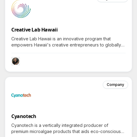
Creative Lab Hawaii
Creative Lab Hawaii is an innovative program that
empowers Hawaii's creative entrepreneurs to globally
export vibrant content and products, piquing interest in
how they achieve this ambitious goal.
Company
Cyanotech
Cyanotech is a vertically integrated producer of
premium microalgae products that aids eco-conscious