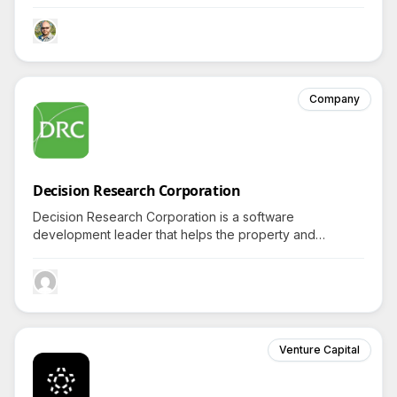
brands in enriching wellness sustainably, intriguing
detailed inquiries about its distinct Hawaiian productions.
Company
Decision Research Corporation
Decision Research Corporation is a software
development leader that helps the property and
casualty insurance industry by providing innovative
policy administration solutions.
Venture Capital