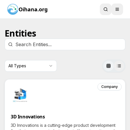
Oihana.org
Entities
All Types
Company
3D Innovations
3D Innovations is a cutting-edge product development