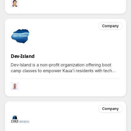
could be right for you?
Company
Dev-Island
Dev-Island is a non-profit organization offering boot
camp classes to empower Kaua'i residents with tech
skills for career advancement and business growth.
Company