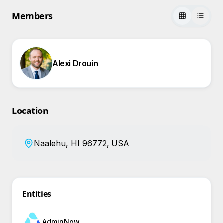
Members
Alexi Drouin
Location
Naalehu, HI 96772, USA
Entities
AdminNow