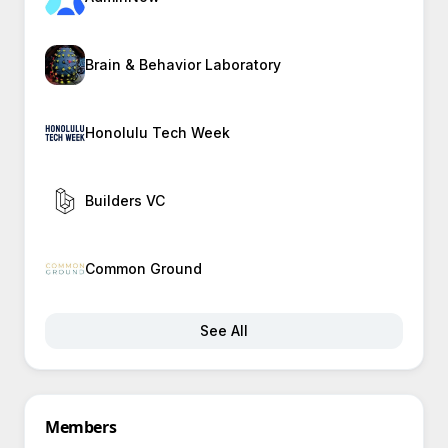
Brain & Behavior Laboratory
Honolulu Tech Week
Builders VC
Common Ground
See All
Members