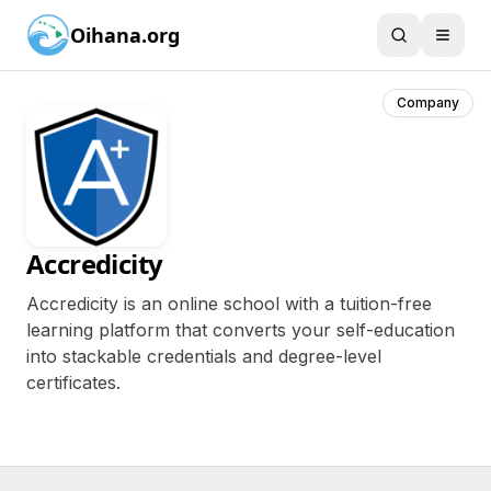
Oihana.org
Company
Accredicity
Accredicity is an online school with a tuition-free
learning platform that converts your self-education
into stackable credentials and degree-level
certificates.