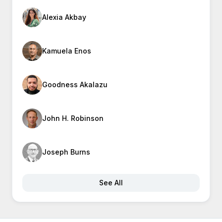
Alexia Akbay
Kamuela Enos
Goodness Akalazu
John H. Robinson
Joseph Burns
See All