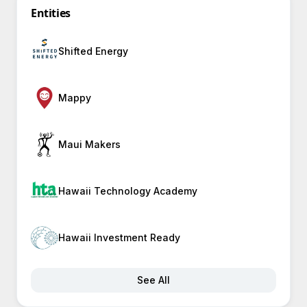
Entities
Shifted Energy
Mappy
Maui Makers
Hawaii Technology Academy
Hawaii Investment Ready
See All