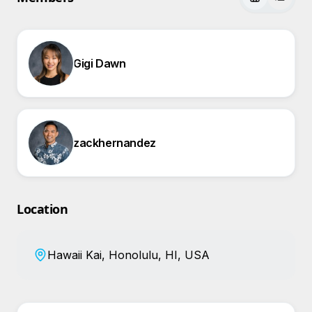
Gigi Dawn
zackhernandez
Location
Hawaii Kai, Honolulu, HI, USA