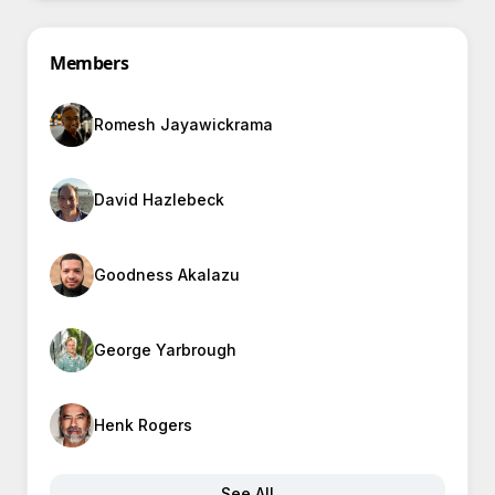
Members
Romesh Jayawickrama
David Hazlebeck
Goodness Akalazu
George Yarbrough
Henk Rogers
See All