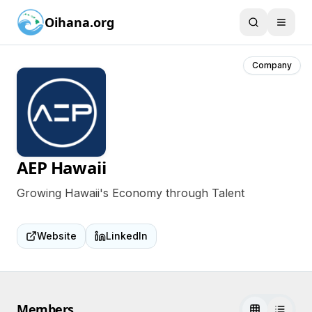
Oihana.org
Company
AEP Hawaii
Growing Hawaii's Economy through Talent
Website
LinkedIn
Members