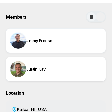
Members
Jimmy Freese
Justin Kay
Location
Kailua, HI, USA