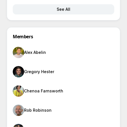
See All
Members
Alex Abelin
Gregory Hester
Chenoa Farnsworth
Rob Robinson