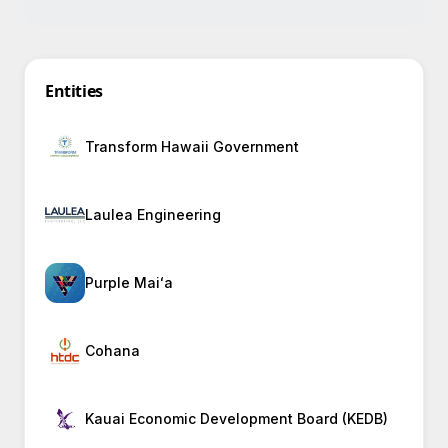
Entities
Transform Hawaii Government
Laulea Engineering
Purple Maiʻa
Cohana
Kauai Economic Development Board (KEDB)