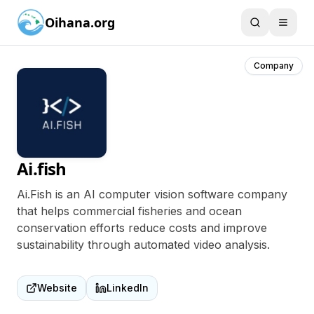
Oihana.org
Company
Ai.fish
Ai.Fish is an AI computer vision software company
that helps commercial fisheries and ocean
conservation efforts reduce costs and improve
sustainability through automated video analysis.
Website
LinkedIn