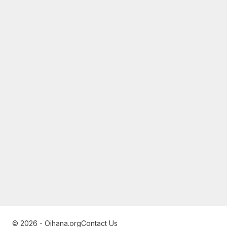
© 2026 - Oihana.org
Contact Us