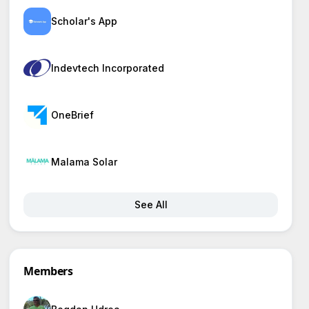
Scholar's App
Indevtech Incorporated
OneBrief
Malama Solar
See All
Members