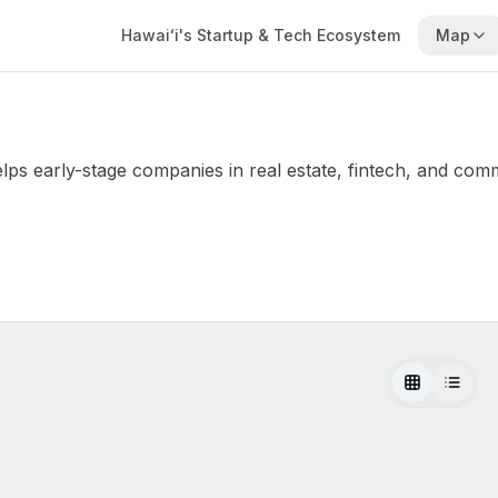
Hawaiʻi's Startup & Tech Ecosystem
Map
elps early-stage companies in real estate, fintech, and co