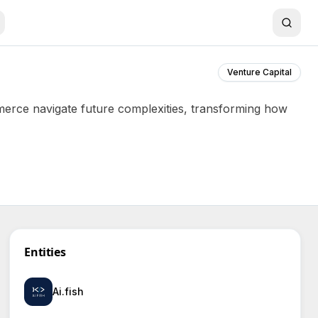
Venture Capital
mmerce navigate future complexities, transforming how
Entities
Ai.fish