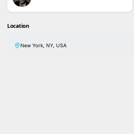
Location
New York, NY, USA