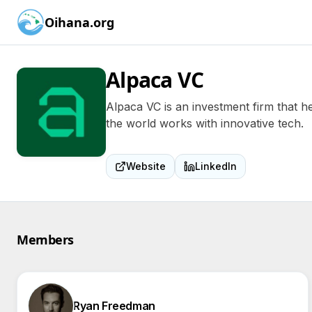
Oihana.org
Alpaca VC
Alpaca VC is an investment firm that h
the world works with innovative tech.
Website
LinkedIn
Members
Ryan Freedman