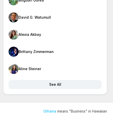
Bogdan Udrea
David G. Watumull
Alexia Akbay
Brittany Zimmerman
Aline Steiner
See All
Oihana
means "Business" in Hawaiian