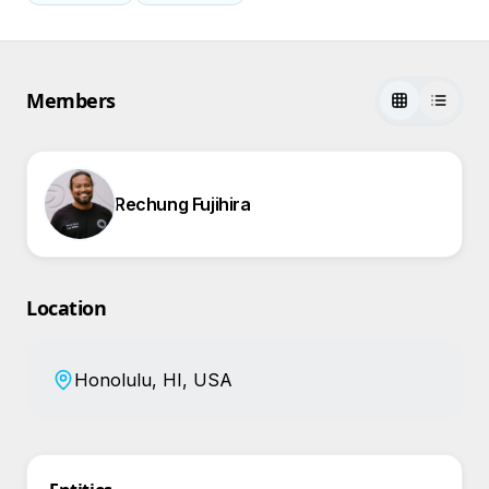
Members
Rechung Fujihira
Location
Honolulu, HI, USA