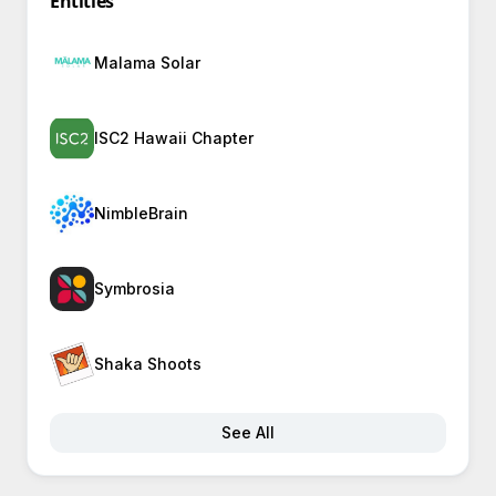
Entities
Malama Solar
ISC2 Hawaii Chapter
NimbleBrain
Symbrosia
Shaka Shoots
See All