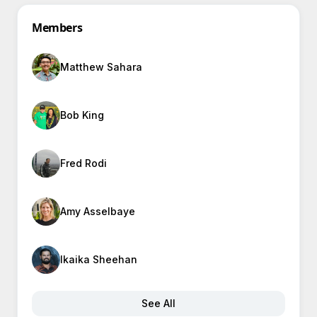
Members
Matthew Sahara
Bob King
Fred Rodi
Amy Asselbaye
Ikaika Sheehan
See All