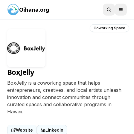
Oihana.org
Coworking Space
BoxJelly
BoxJelly is a coworking space that helps
entrepreneurs, creatives, and local artists unleash
innovation and connect communities through
curated spaces and collaborative programs in
Hawaii.
Website
LinkedIn