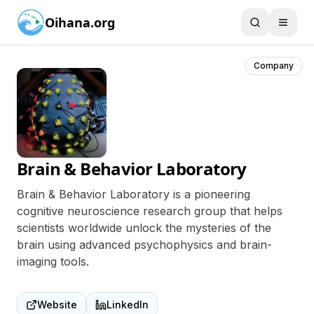
Oihana.org
Company
Brain & Behavior Laboratory
Brain & Behavior Laboratory is a pioneering
cognitive neuroscience research group that helps
scientists worldwide unlock the mysteries of the
brain using advanced psychophysics and brain-
imaging tools.
Website
LinkedIn