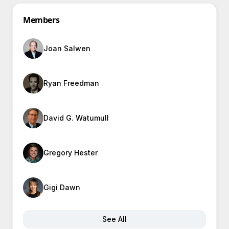
Members
Joan Salwen
Ryan Freedman
David G. Watumull
Gregory Hester
Gigi Dawn
See All