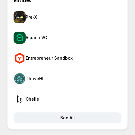
Entities
Pre-X
Alpaca VC
Entrepreneur Sandbox
ThriveHI
Chelle
See All