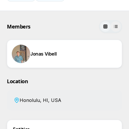
Members
Jonas Vibell
Location
Honolulu, HI, USA