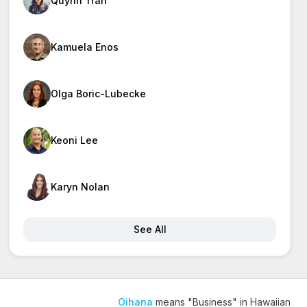
Quynh Tran
Kamuela Enos
Olga Boric-Lubecke
Keoni Lee
Karyn Nolan
See All
Oihana
means "Business" in Hawaiian