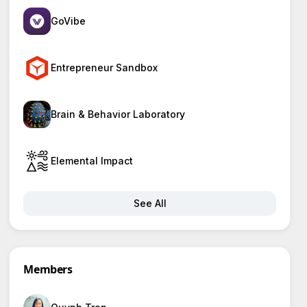
GoVibe
Entrepreneur Sandbox
Brain & Behavior Laboratory
Elemental Impact
See All
Members