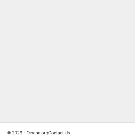
© 2026 - Oihana.org
Contact Us