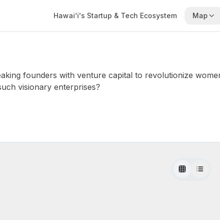
Hawaiʻi's Startup & Tech Ecosystem
Map
ing founders with venture capital to revolutionize wome
such visionary enterprises?