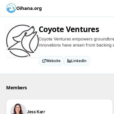
Oihana.org
Coyote Ventures
Coyote Ventures empowers groundbreak
innovations have arisen from backing 
Website
LinkedIn
Members
Jess Karr