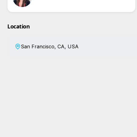
Location
San Francisco, CA, USA