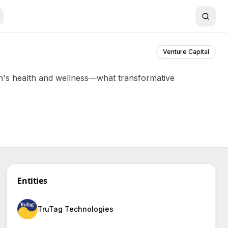
Venture Capital
n's health and wellness—what transformative
Entities
TruTag Technologies