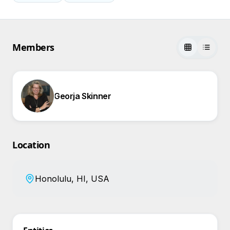
Members
Georja Skinner
Location
Honolulu, HI, USA