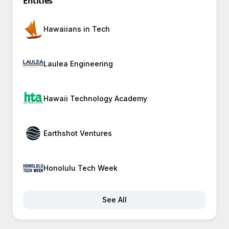
Entities
Hawaiians in Tech
Laulea Engineering
Hawaii Technology Academy
Earthshot Ventures
Honolulu Tech Week
See All