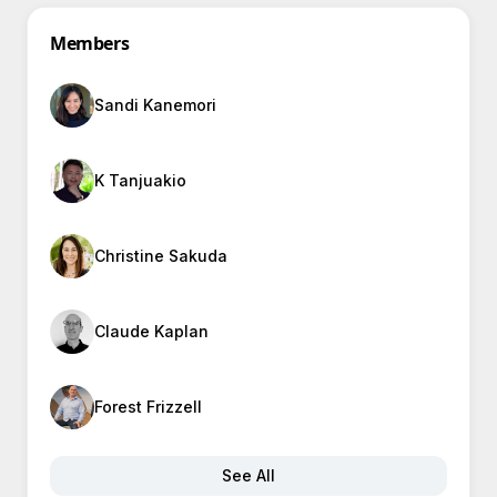
Members
Sandi Kanemori
K Tanjuakio
Christine Sakuda
Claude Kaplan
Forest Frizzell
See All