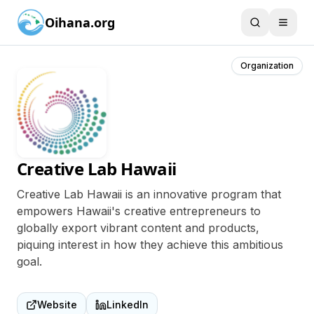
Oihana.org
Organization
Creative Lab Hawaii
Creative Lab Hawaii is an innovative program that
empowers Hawaii's creative entrepreneurs to
globally export vibrant content and products,
piquing interest in how they achieve this ambitious
goal.
Website
LinkedIn