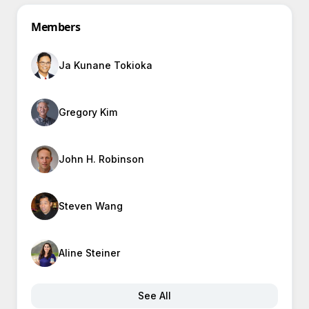
Members
Ja Kunane Tokioka
Gregory Kim
John H. Robinson
Steven Wang
Aline Steiner
See All