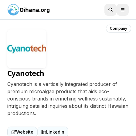
Oihana.org
Company
Cyanotech
Cyanotech is a vertically integrated producer of
premium microalgae products that aids eco-
conscious brands in enriching wellness sustainably,
intriguing detailed inquiries about its distinct Hawaiian
productions.
Website
LinkedIn