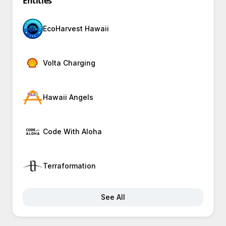
Entities
EcoHarvest Hawaii
Volta Charging
Hawaii Angels
Code With Aloha
Terraformation
See All