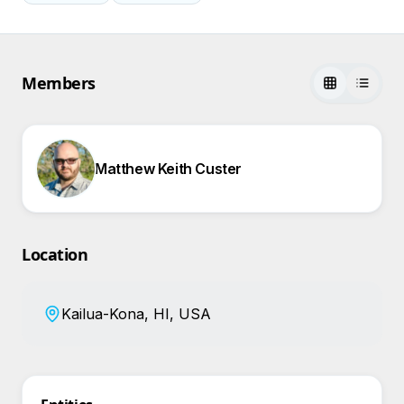
Members
Matthew Keith Custer
Location
Kailua-Kona, HI, USA