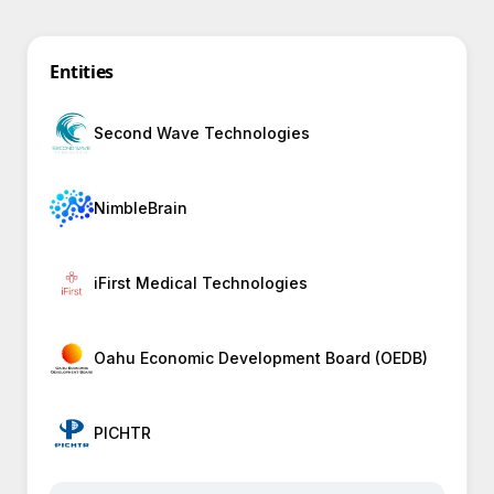
Entities
Second Wave Technologies
NimbleBrain
iFirst Medical Technologies
Oahu Economic Development Board (OEDB)
PICHTR