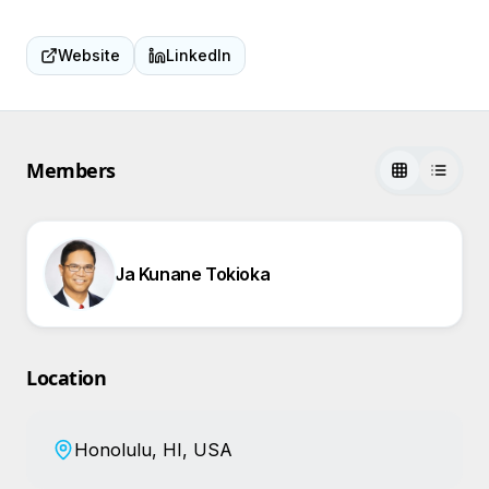
Website
LinkedIn
Members
Ja Kunane Tokioka
Location
Honolulu, HI, USA