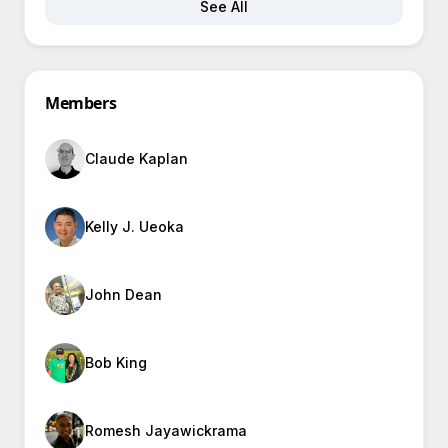
See All
Members
Claude Kaplan
Kelly J. Ueoka
John Dean
Bob King
Romesh Jayawickrama