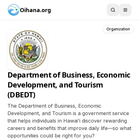
Oihana.org
Organization
Department of Business, Economic
Development, and Tourism
(DBEDT)
The Department of Business, Economic
Development, and Tourism is a government service
that helps individuals in Hawai'i discover rewarding
careers and benefits that improve daily life—so what
opportunities could be right for you?