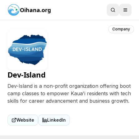
Oihana.org
Company
Dev-Island
Dev-Island is a non-profit organization offering boot
camp classes to empower Kaua'i residents with tech
skills for career advancement and business growth.
Website
LinkedIn