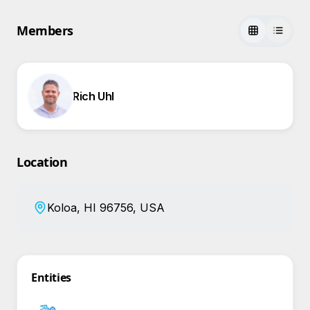
Members
Rich Uhl
Location
Koloa, HI 96756, USA
Entities