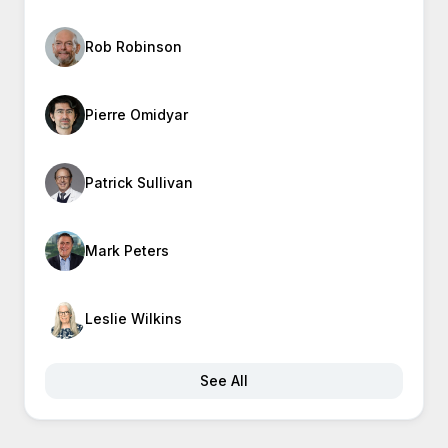
Rob Robinson
Pierre Omidyar
Patrick Sullivan
Mark Peters
Leslie Wilkins
See All