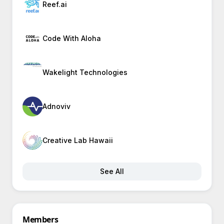
Reef.ai
Code With Aloha
Wakelight Technologies
Adnoviv
Creative Lab Hawaii
See All
Members