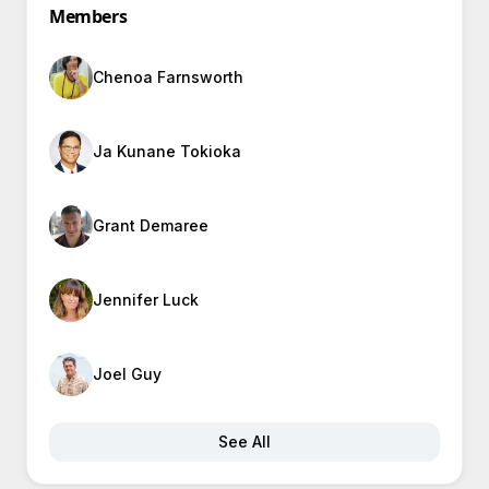
Members
Chenoa Farnsworth
Ja Kunane Tokioka
Grant Demaree
Jennifer Luck
Joel Guy
See All