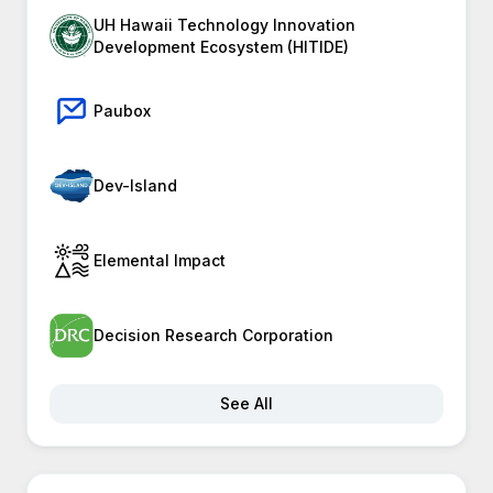
UH Hawaii Technology Innovation
Development Ecosystem (HITIDE)
Paubox
Dev-Island
Elemental Impact
Decision Research Corporation
See All