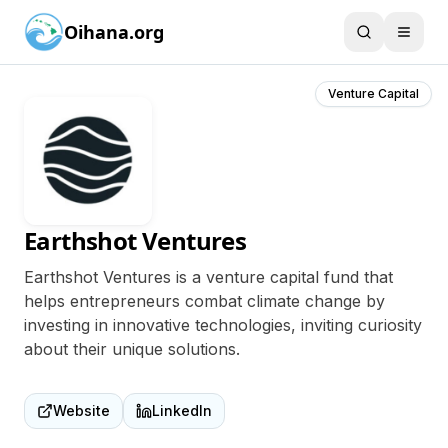
Oihana.org
Venture Capital
Earthshot Ventures
Earthshot Ventures is a venture capital fund that
helps entrepreneurs combat climate change by
investing in innovative technologies, inviting curiosity
about their unique solutions.
Website
LinkedIn