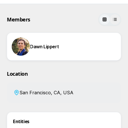
Members
Dawn Lippert
Location
San Francisco, CA, USA
Entities