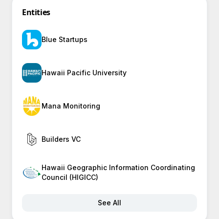
Entities
Blue Startups
Hawaii Pacific University
Mana Monitoring
Builders VC
Hawaii Geographic Information Coordinating
Council (HIGICC)
See All