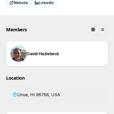
Website
LinkedIn
Members
David Hazlebeck
Location
Lihue, HI 96766, USA