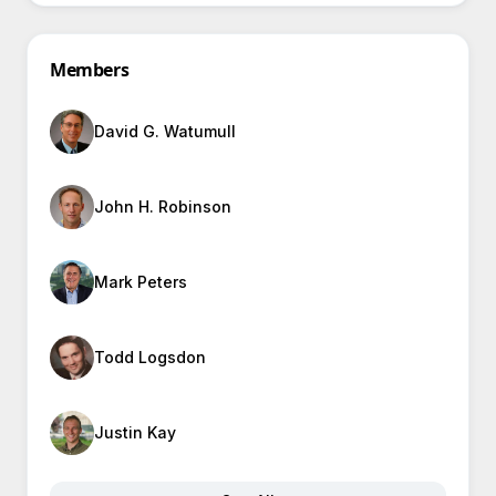
Members
David G. Watumull
John H. Robinson
Mark Peters
Todd Logsdon
Justin Kay