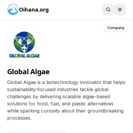
Oihana.org
Company
Global Algae
Global Algae is a biotechnology innovator that helps
sustainability-focused industries tackle global
challenges by delivering scalable algae-based
solutions for food, fuel, and plastic alternatives
while sparking curiosity about their groundbreaking
processes.