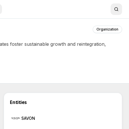
Organization
tes foster sustainable growth and reintegration,
Entities
SAVON