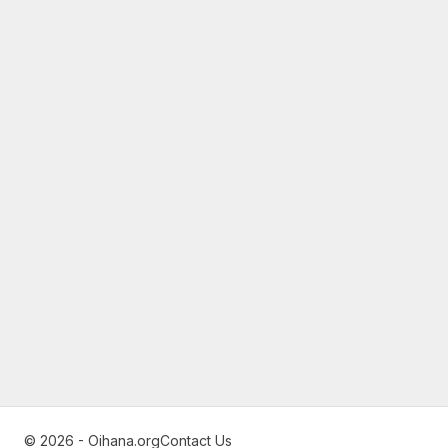
© 2026 - Oihana.org
Contact Us