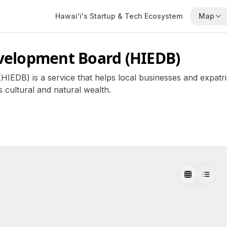
Hawaiʻi's Startup & Tech Ecosystem
Map
velopment Board (HIEDB)
DB) is a service that helps local businesses and expatria
 cultural and natural wealth.