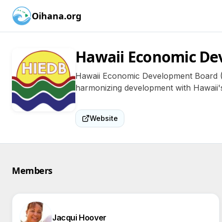
Oihana.org
Hawaii Economic De
Hawaii Economic Development Board (HIE
harmonizing development with Hawaii's
Website
Members
Jacqui Hoover