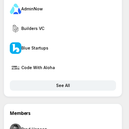
AdminNow
Builders VC
Blue Startups
Code With Aloha
See All
Members