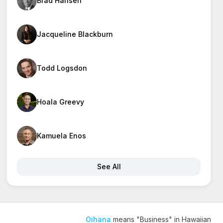
Brad Hansen
Jacqueline Blackburn
Todd Logsdon
Hoala Greevy
Kamuela Enos
See All
Oihana
means "Business" in Hawaiian