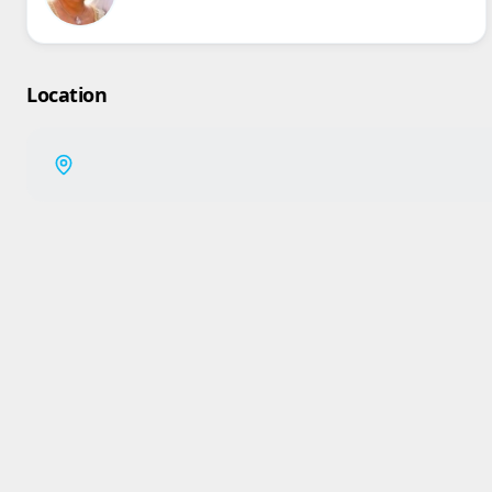
Location