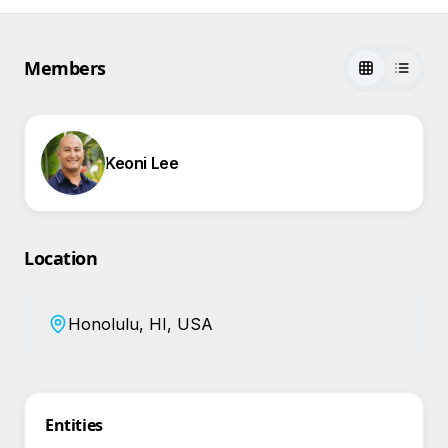
Members
Keoni Lee
Location
Honolulu, HI, USA
Entities