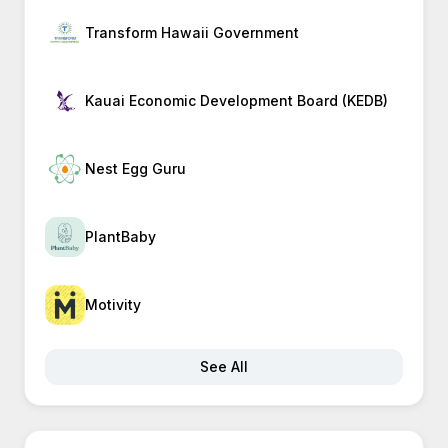
Transform Hawaii Government
Kauai Economic Development Board (KEDB)
Nest Egg Guru
PlantBaby
Motivity
See All