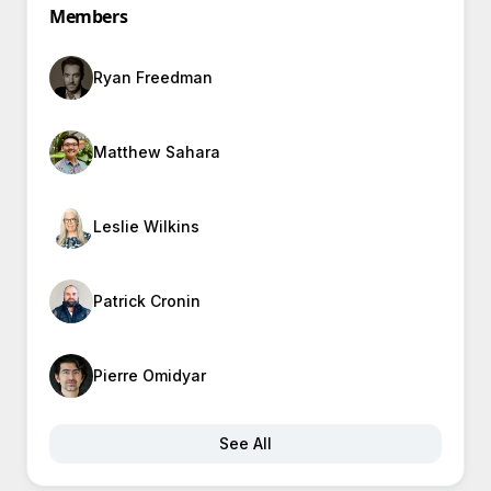
Members
Ryan Freedman
Matthew Sahara
Leslie Wilkins
Patrick Cronin
Pierre Omidyar
See All