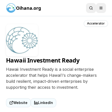
Oihana.org
Accelerator
Hawaii Investment Ready
Hawaii Investment Ready is a social enterprise
accelerator that helps Hawaiʻi's change-makers
build resilient, impact-driven enterprises by
supporting their access to investment.
Website
LinkedIn