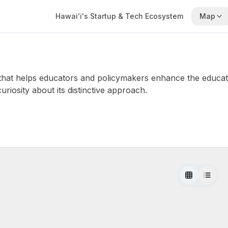
Hawaiʻi's Startup & Tech Ecosystem
Map
 that helps educators and policymakers enhance the educati
uriosity about its distinctive approach.