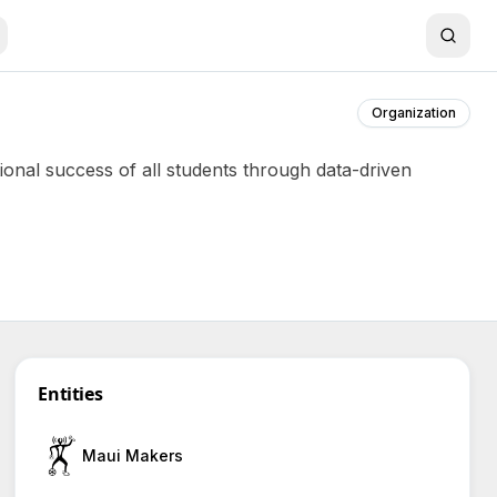
Organization
onal success of all students through data-driven
Entities
Maui Makers