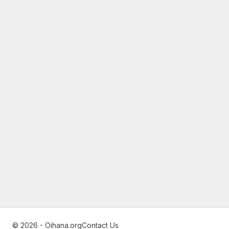
© 2026 - Oihana.org
Contact Us