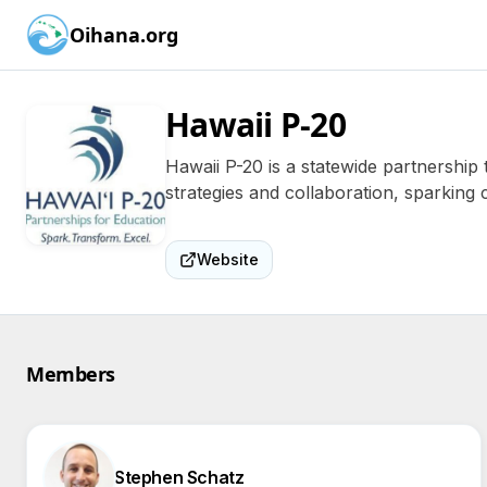
Oihana.org
Hawaii P-20
Hawaii P-20 is a statewide partnership
strategies and collaboration, sparking c
Website
Members
Stephen Schatz