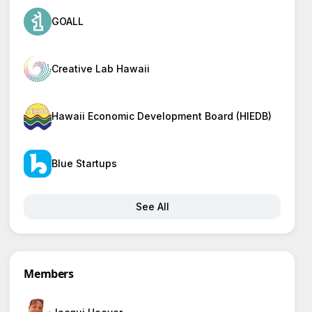
GOALL
Creative Lab Hawaii
Hawaii Economic Development Board (HIEDB)
Blue Startups
See All
Members