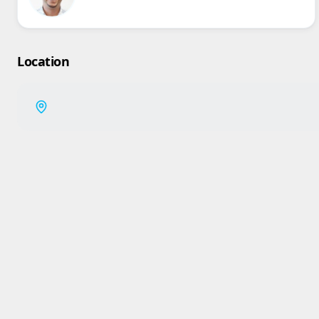
Location