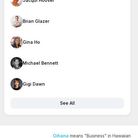
Jacqui Hoover
Brian Glazer
Gina Ho
Michael Bennett
Gigi Dawn
See All
Oihana
means "Business" in Hawaiian