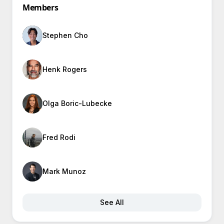
Members
Stephen Cho
Henk Rogers
Olga Boric-Lubecke
Fred Rodi
Mark Munoz
See All