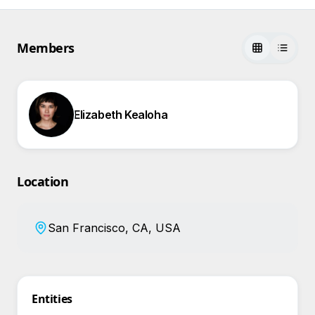
Members
Elizabeth Kealoha
Location
San Francisco, CA, USA
Entities