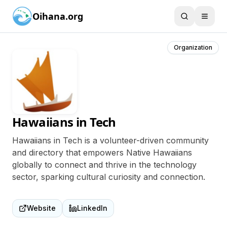
Oihana.org
Organization
Hawaiians in Tech
Hawaiians in Tech is a volunteer-driven community
and directory that empowers Native Hawaiians
globally to connect and thrive in the technology
sector, sparking cultural curiosity and connection.
Website
LinkedIn