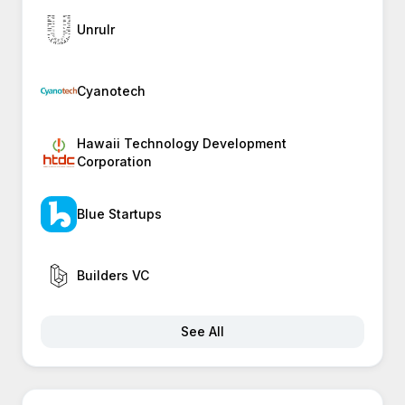
Unrulr
Cyanotech
Hawaii Technology Development
Corporation
Blue Startups
Builders VC
See All