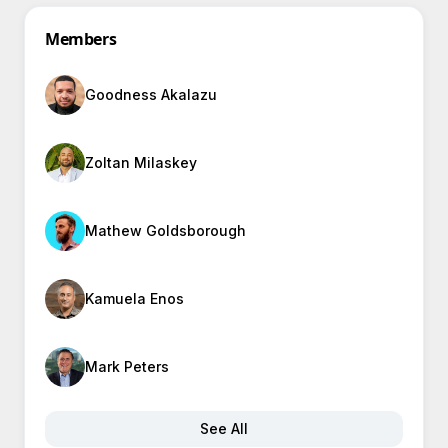
Members
Goodness Akalazu
Zoltan Milaskey
Mathew Goldsborough
Kamuela Enos
Mark Peters
See All