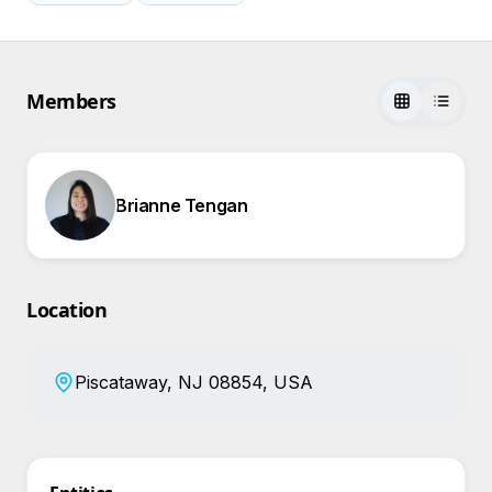
Members
Brianne Tengan
Location
Piscataway, NJ 08854, USA