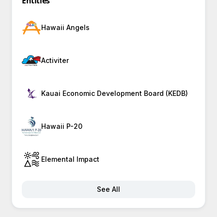
Entities
Hawaii Angels
Activiter
Kauai Economic Development Board (KEDB)
Hawaii P-20
Elemental Impact
See All