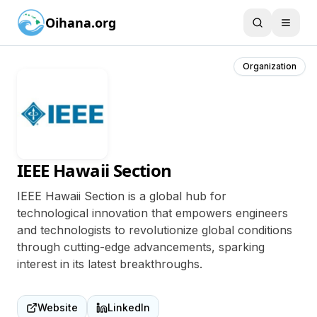
Oihana.org
Organization
IEEE Hawaii Section
IEEE Hawaii Section is a global hub for
technological innovation that empowers engineers
and technologists to revolutionize global conditions
through cutting-edge advancements, sparking
interest in its latest breakthroughs.
Website
LinkedIn