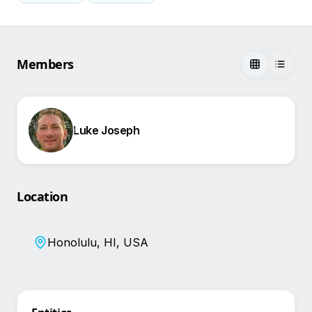
Members
Luke Joseph
Location
Honolulu, HI, USA