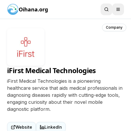
Oihana.org
Company
iFirst Medical Technologies
iFirst Medical Technologies is a pioneering
healthcare service that aids medical professionals in
diagnosing diseases rapidly with cutting-edge tools,
engaging curiosity about their novel mobile
diagnostic platform.
Website
LinkedIn