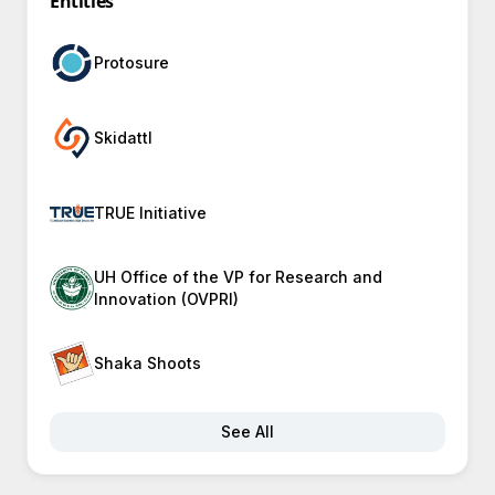
Entities
Protosure
Skidattl
TRUE Initiative
UH Office of the VP for Research and
Innovation (OVPRI)
Shaka Shoots
See All