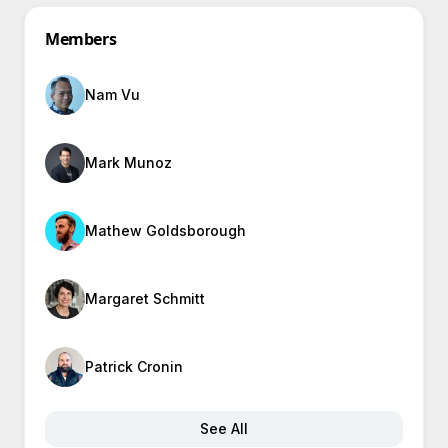
Members
Nam Vu
Mark Munoz
Mathew Goldsborough
Margaret Schmitt
Patrick Cronin
See All