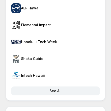
AEP Hawaii
Elemental Impact
Honolulu Tech Week
Shaka Guide
Intech Hawaii
See All