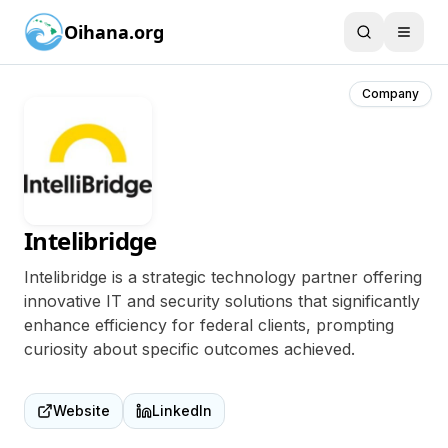
Oihana.org
Company
Intelibridge
Intelibridge is a strategic technology partner offering
innovative IT and security solutions that significantly
enhance efficiency for federal clients, prompting
curiosity about specific outcomes achieved.
Website
LinkedIn