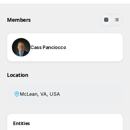
Members
Cass Panciocco
Location
McLean, VA, USA
Entities