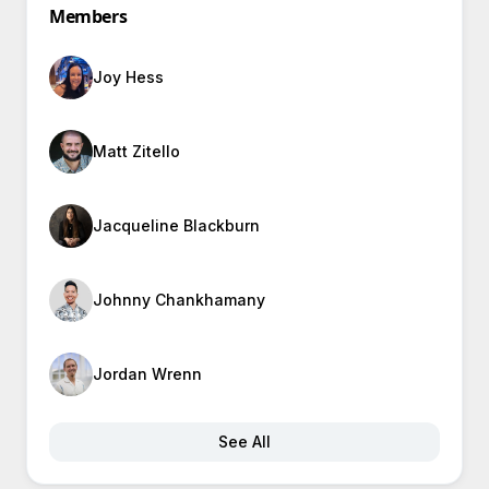
Members
Joy Hess
Matt Zitello
Jacqueline Blackburn
Johnny Chankhamany
Jordan Wrenn
See All