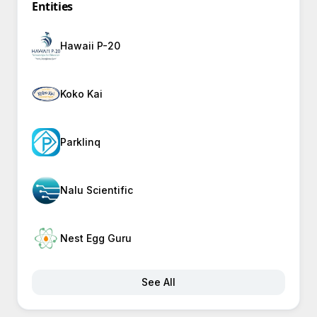
Entities
Hawaii P-20
Koko Kai
Parklinq
Nalu Scientific
Nest Egg Guru
See All