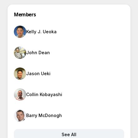
Members
Kelly J. Ueoka
John Dean
Jason Ueki
Collin Kobayashi
Barry McDonogh
See All