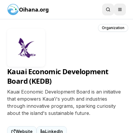
Oihana.org
Organization
Kauai Economic Development
Board (KEDB)
Kauai Economic Development Board is an initiative
that empowers Kauaʻi's youth and industries
through innovative programs, sparking curiosity
about the island's sustainable future.
Website
LinkedIn