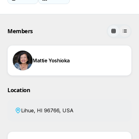
Members
Mattie Yoshioka
Location
Lihue, HI 96766, USA