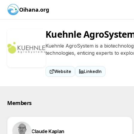
Oihana.org
Kuehnle AgroSyste
Kuehnle AgroSystem is a biotechnology 
technologies, enticing experts to explor
Website
LinkedIn
Members
Claude Kaplan