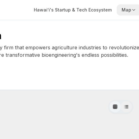
Hawaiʻi's Startup & Tech Ecosystem
Map
m
firm that empowers agriculture industries to revolutionize
e transformative bioengineering's endless possibilities.