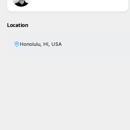
Location
Honolulu, HI, USA