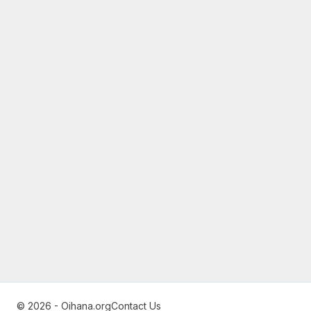
© 2026 - Oihana.org
Contact Us