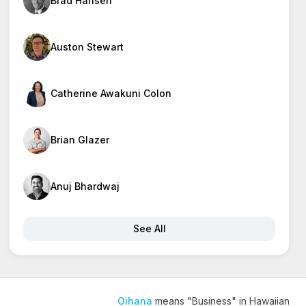
Brad Hansen
Auston Stewart
Catherine Awakuni Colon
Brian Glazer
Anuj Bhardwaj
See All
Oihana
means "Business" in Hawaiian