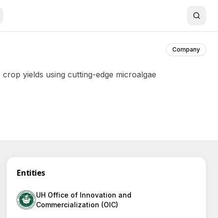
Company
 crop yields using cutting-edge microalgae
Entities
UH Office of Innovation and
Commercialization (OIC)