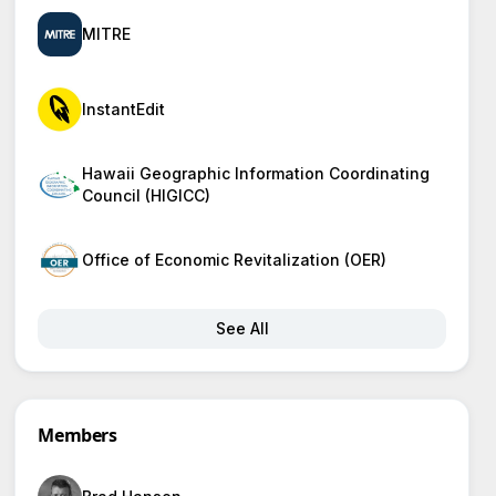
MITRE
InstantEdit
Hawaii Geographic Information Coordinating
Council (HIGICC)
Office of Economic Revitalization (OER)
See All
Members