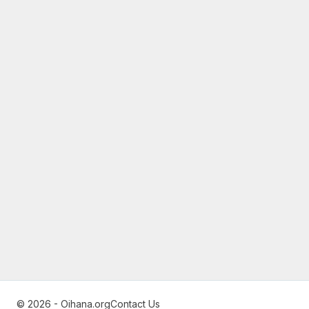
© 2026 - Oihana.org
Contact Us