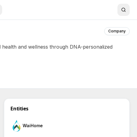
Company
al health and wellness through DNA-personalized
Entities
WaiHome