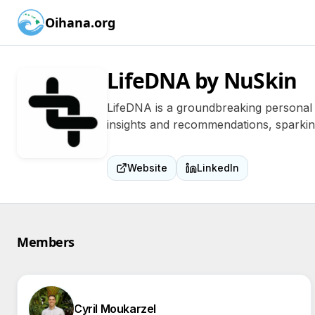
Oihana.org
LifeDNA by NuSkin
LifeDNA is a groundbreaking personal 
insights and recommendations, sparking 
Website
LinkedIn
Members
Cyril Moukarzel