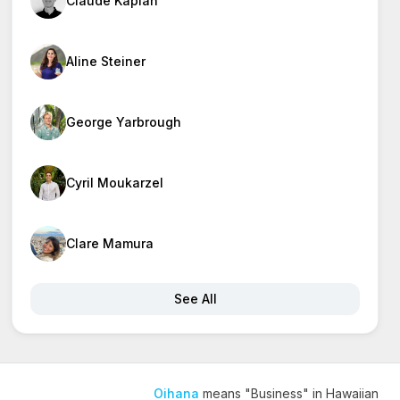
Claude Kaplan
Aline Steiner
George Yarbrough
Cyril Moukarzel
Clare Mamura
See All
Oihana
means "Business" in Hawaiian