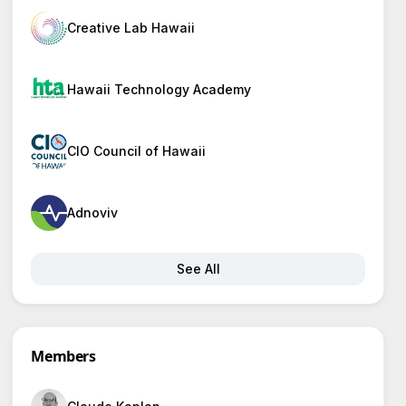
Creative Lab Hawaii
Hawaii Technology Academy
CIO Council of Hawaii
Adnoviv
See All
Members