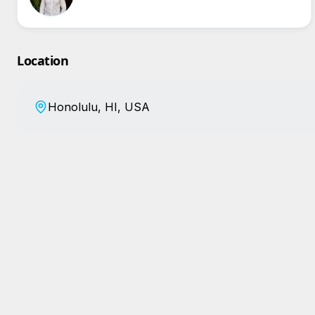
Location
Honolulu, HI, USA