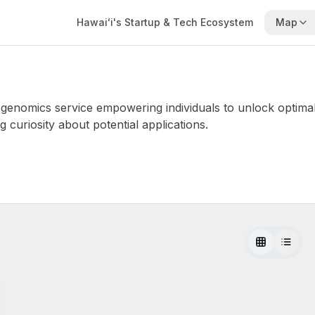
Hawaiʻi's Startup & Tech Ecosystem
Map
genomics service empowering individuals to unlock optim
curiosity about potential applications.