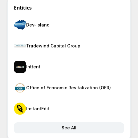
Entities
Dev-Island
Tradewind Capital Group
Inttent
Office of Economic Revitalization (OER)
InstantEdit
See All