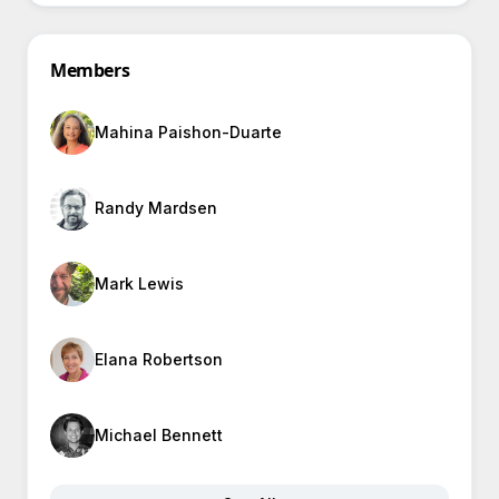
Members
Mahina Paishon-Duarte
Randy Mardsen
Mark Lewis
Elana Robertson
Michael Bennett