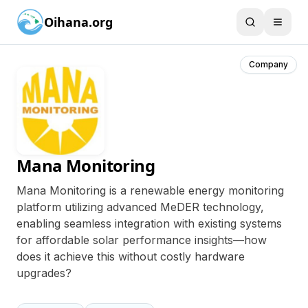
Oihana.org
Company
Mana Monitoring
Mana Monitoring is a renewable energy monitoring
platform utilizing advanced MeDER technology,
enabling seamless integration with existing systems
for affordable solar performance insights—how
does it achieve this without costly hardware
upgrades?