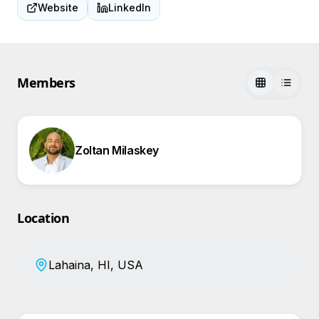
Website
LinkedIn
Members
Zoltan Milaskey
Location
Lahaina, HI, USA