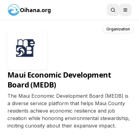
Oihana.org
Organization
Maui Economic Development
Board (MEDB)
The Maui Economic Development Board (MEDB) is
a diverse service platform that helps Maui County
residents achieve economic resilience and job
creation while honoring environmental stewardship,
inciting curiosity about their expansive impact.