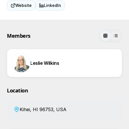
Website
LinkedIn
Members
Leslie Wilkins
Location
Kihei, HI 96753, USA