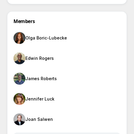
Members
Olga Boric-Lubecke
Edwin Rogers
James Roberts
Jennifer Luck
Joan Salwen