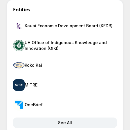
Entities
Kauai Economic Development Board (KEDB)
UH Office of Indigenous Knowledge and
Innovation (OIKI)
Koko Kai
MITRE
OneBrief
See All