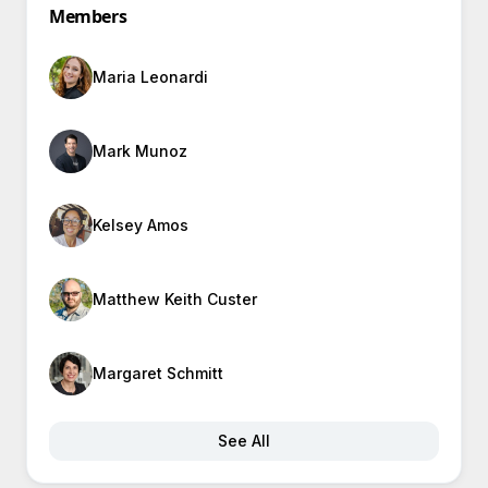
Members
Maria Leonardi
Mark Munoz
Kelsey Amos
Matthew Keith Custer
Margaret Schmitt
See All