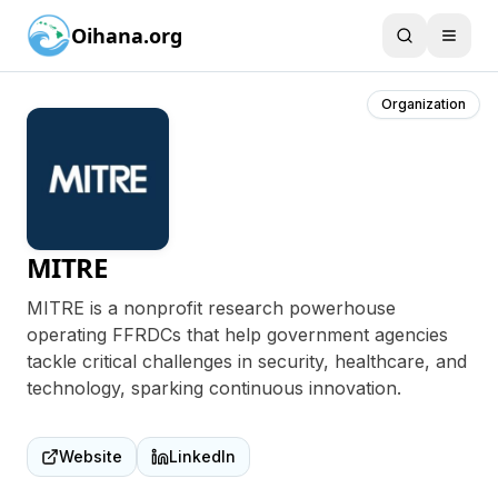
Oihana.org
Organization
MITRE
MITRE is a nonprofit research powerhouse
operating FFRDCs that help government agencies
tackle critical challenges in security, healthcare, and
technology, sparking continuous innovation.
Website
LinkedIn