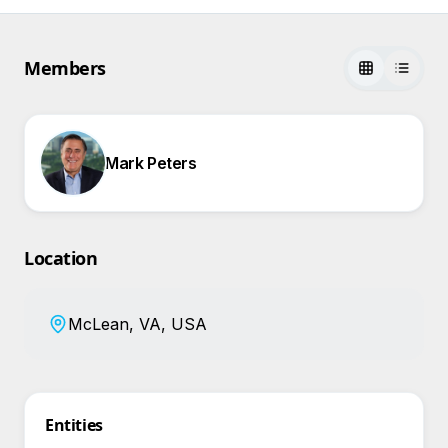
Members
Mark Peters
Location
McLean, VA, USA
Entities