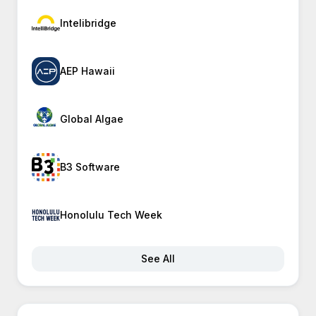
Intelibridge
AEP Hawaii
Global Algae
B3 Software
Honolulu Tech Week
See All