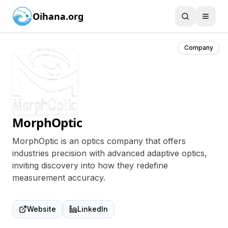
Oihana.org
Company
MorphOptic
MorphOptic is an optics company that offers
industries precision with advanced adaptive optics,
inviting discovery into how they redefine
measurement accuracy.
Website
LinkedIn