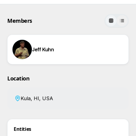
Members
Jeff Kuhn
Location
Kula, HI, USA
Entities