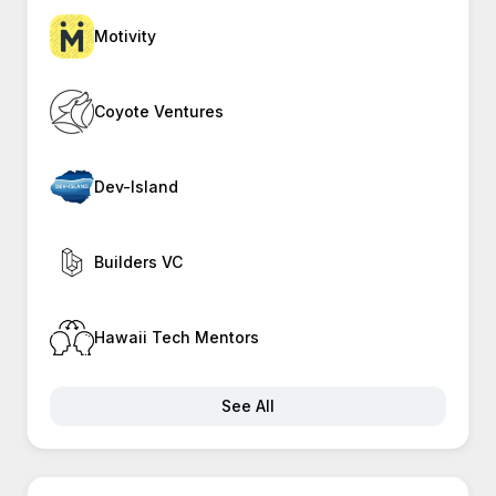
Motivity
Coyote Ventures
Dev-Island
Builders VC
Hawaii Tech Mentors
See All