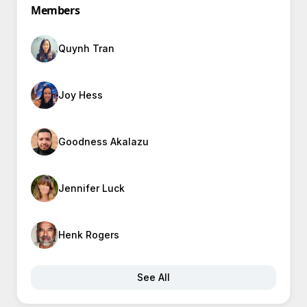
Members
Quynh Tran
Joy Hess
Goodness Akalazu
Jennifer Luck
Henk Rogers
See All