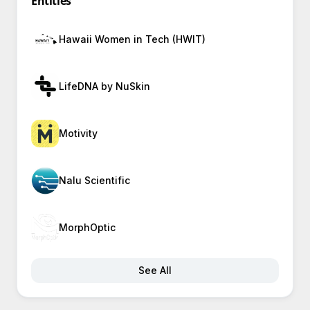
Entities
Hawaii Women in Tech (HWIT)
LifeDNA by NuSkin
Motivity
Nalu Scientific
MorphOptic
See All