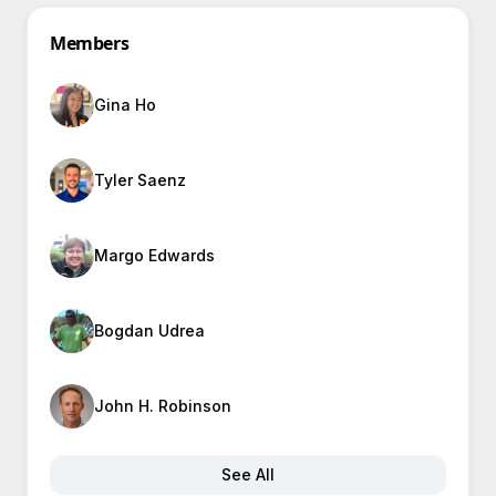
Members
Gina Ho
Tyler Saenz
Margo Edwards
Bogdan Udrea
John H. Robinson
See All