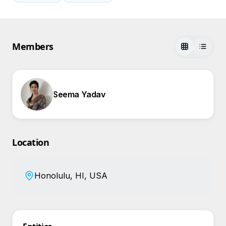
Members
Seema Yadav
Location
Honolulu, HI, USA