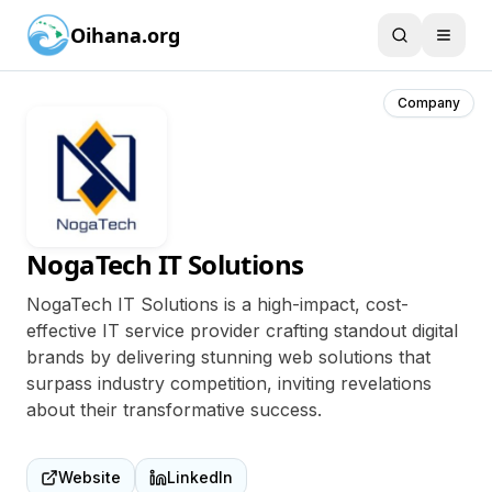
Oihana.org
Company
NogaTech IT Solutions
NogaTech IT Solutions is a high-impact, cost-
effective IT service provider crafting standout digital
brands by delivering stunning web solutions that
surpass industry competition, inviting revelations
about their transformative success.
Website
LinkedIn