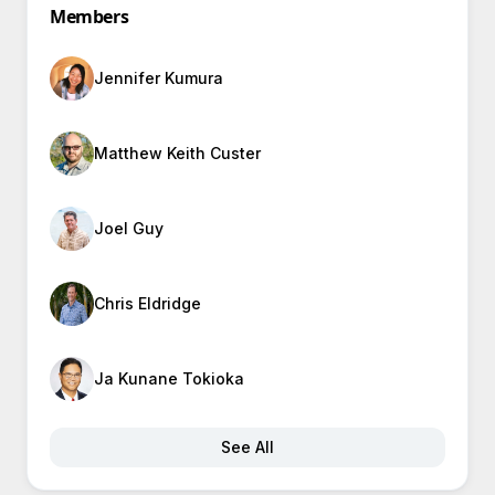
Members
Jennifer Kumura
Matthew Keith Custer
Joel Guy
Chris Eldridge
Ja Kunane Tokioka
See All