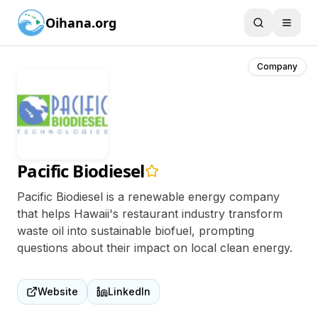
Oihana.org
Company
Pacific Biodiesel
Pacific Biodiesel is a renewable energy company
that helps Hawaii's restaurant industry transform
waste oil into sustainable biofuel, prompting
questions about their impact on local clean energy.
Website
LinkedIn