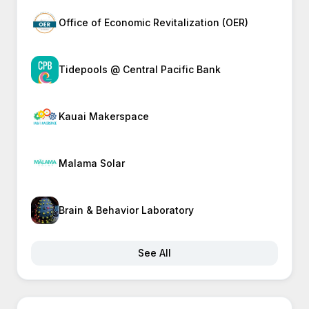
Office of Economic Revitalization (OER)
Tidepools @ Central Pacific Bank
Kauai Makerspace
Malama Solar
Brain & Behavior Laboratory
See All