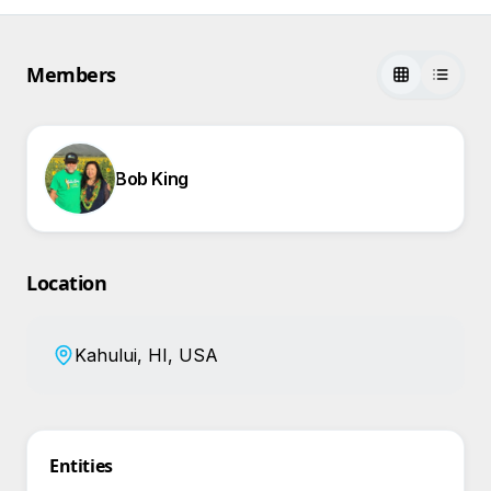
Members
Bob King
Location
Kahului, HI, USA
Entities