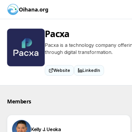
Oihana.org
Pacxa
Pacxa is a technology company offering
through digital transformation.
Website
LinkedIn
Members
Kelly J. Ueoka