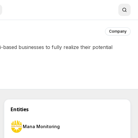
Company
ased businesses to fully realize their potential
Entities
Mana Monitoring