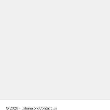
© 2026 - Oihana.org
Contact Us