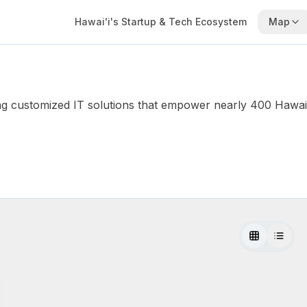
Hawaiʻi's Startup & Tech Ecosystem
Map
 customized IT solutions that empower nearly 400 Hawaii-b