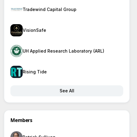
Tradewind Capital Group
VisionSafe
UH Applied Research Laboratory (ARL)
Rising Tide
See All
Members