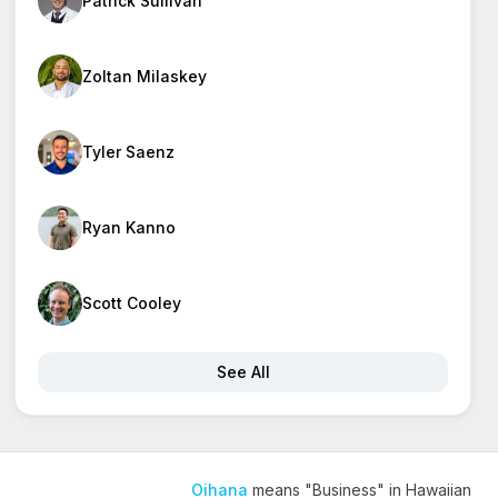
Patrick Sullivan
Zoltan Milaskey
Tyler Saenz
Ryan Kanno
Scott Cooley
See All
Oihana
means "Business" in Hawaiian