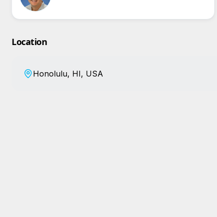
Location
Honolulu, HI, USA