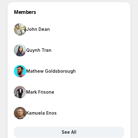
Members
John Dean
Quynh Tran
Mathew Goldsborough
Mark Frisone
Kamuela Enos
See All