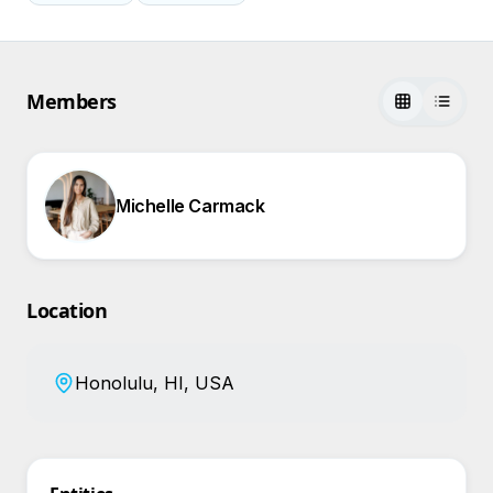
Members
Michelle Carmack
Location
Honolulu, HI, USA