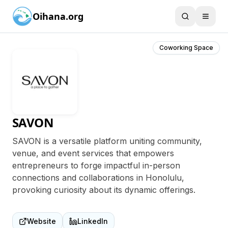
Oihana.org
Coworking Space
SAVON
SAVON is a versatile platform uniting community,
venue, and event services that empowers
entrepreneurs to forge impactful in-person
connections and collaborations in Honolulu,
provoking curiosity about its dynamic offerings.
Website
LinkedIn