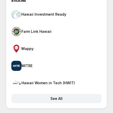
Entities
Hawaii Investment Ready
Farm Link Hawaii
Mappy
MITRE
Hawaii Women in Tech (HWIT)
See All