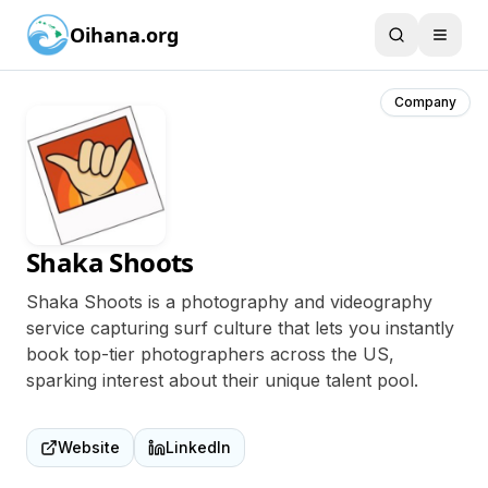
Oihana.org
Company
Shaka Shoots
Shaka Shoots is a photography and videography
service capturing surf culture that lets you instantly
book top-tier photographers across the US,
sparking interest about their unique talent pool.
Website
LinkedIn