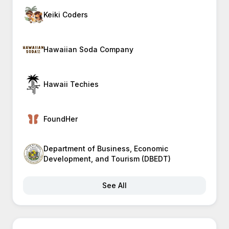
Keiki Coders
Hawaiian Soda Company
Hawaii Techies
FoundHer
Department of Business, Economic
Development, and Tourism (DBEDT)
See All