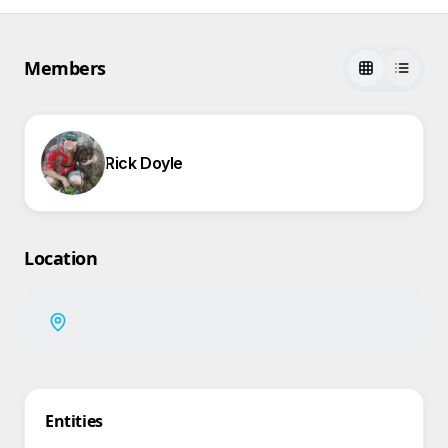
Members
Rick Doyle
Location
Entities