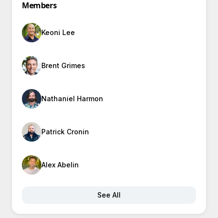
Members
Keoni Lee
Brent Grimes
Nathaniel Harmon
Patrick Cronin
Alex Abelin
See All