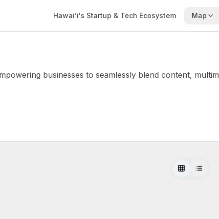
Hawaiʻi's Startup & Tech Ecosystem
Map
 empowering businesses to seamlessly blend content, multimedi