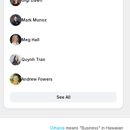
Gigi Dawn
Mark Munoz
Meg Hall
Quynh Tran
Andrew Fowers
See All
Oihana
means "Business" in Hawaiian