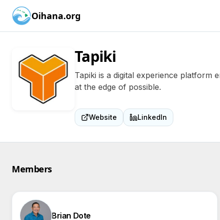
Oihana.org
Tapiki
Tapiki is a digital experience platform
at the edge of possible.
Website
LinkedIn
Members
Brian Dote