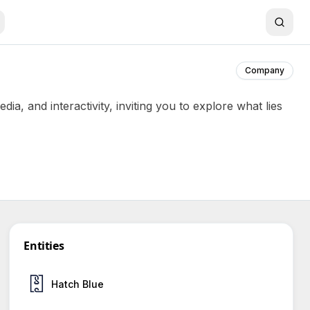
Company
a, and interactivity, inviting you to explore what lies
Entities
Hatch Blue