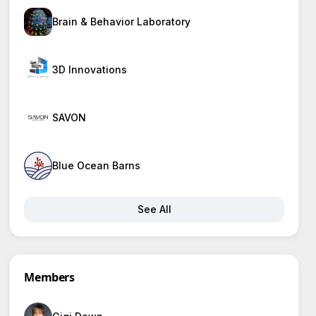
Brain & Behavior Laboratory
3D Innovations
SAVON
Blue Ocean Barns
See All
Members