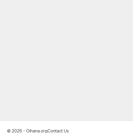
© 2026 - Oihana.org
Contact Us