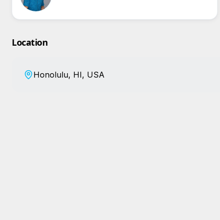
Location
Honolulu, HI, USA