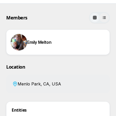
Members
Emily Melton
Location
Menlo Park, CA, USA
Entities