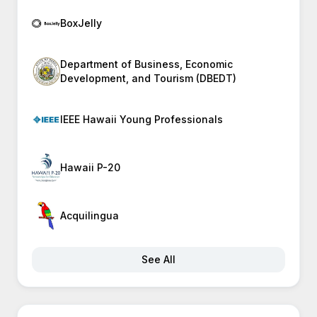
BoxJelly
Department of Business, Economic
Development, and Tourism (DBEDT)
IEEE Hawaii Young Professionals
Hawaii P-20
Acquilingua
See All