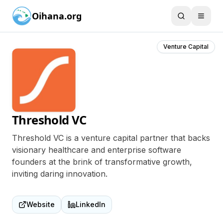
Oihana.org
Venture Capital
Threshold VC
Threshold VC is a venture capital partner that backs
visionary healthcare and enterprise software
founders at the brink of transformative growth,
inviting daring innovation.
Website
LinkedIn