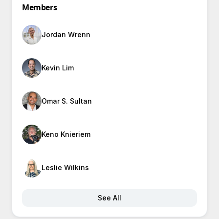
Members
Jordan Wrenn
Kevin Lim
Omar S. Sultan
Keno Knieriem
Leslie Wilkins
See All