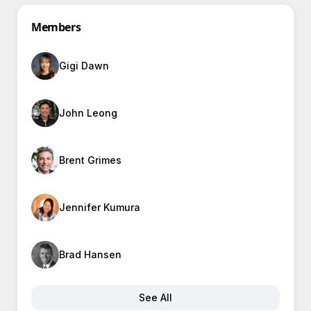
Members
Gigi Dawn
John Leong
Brent Grimes
Jennifer Kumura
Brad Hansen
See All