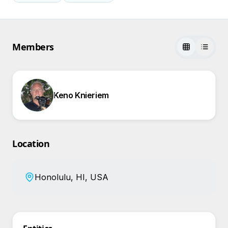
Members
Keno Knieriem
Location
Honolulu, HI, USA