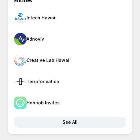
Entities
Intech Hawaii
Adnoviv
Creative Lab Hawaii
Terraformation
Hobnob Invites
See All