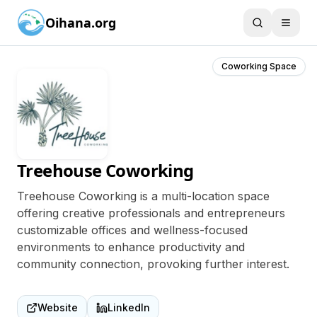
Oihana.org
Coworking Space
Treehouse Coworking
Treehouse Coworking is a multi-location space
offering creative professionals and entrepreneurs
customizable offices and wellness-focused
environments to enhance productivity and
community connection, provoking further interest.
Website
LinkedIn