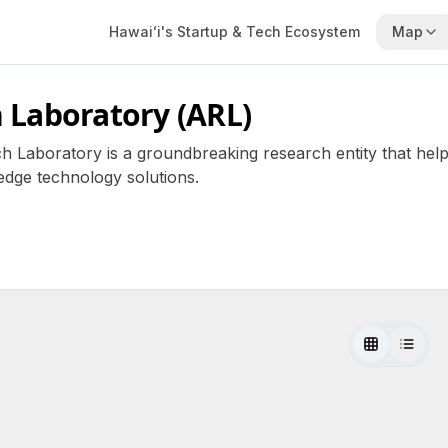
Hawaiʻi's Startup & Tech Ecosystem
Map
 Laboratory (ARL)
h Laboratory is a groundbreaking research entity that helps 
dge technology solutions.