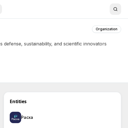
Organization
defense, sustainability, and scientific innovators
Entities
Pacxa