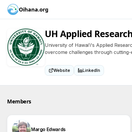
Oihana.org
UH Applied Research
University of Hawaiʻi's Applied Researc
overcome challenges through cutting-e
Website
LinkedIn
Members
Margo Edwards