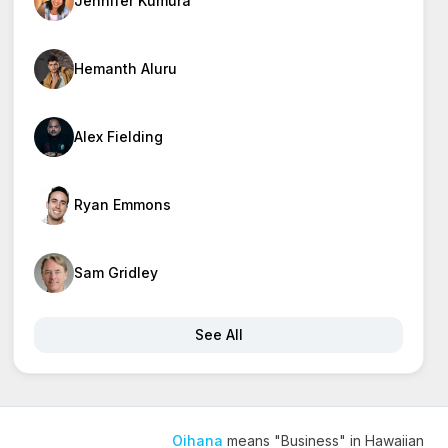
Jennifer Kumura
Hemanth Aluru
Alex Fielding
Ryan Emmons
Sam Gridley
See All
Oihana
means "Business" in Hawaiian