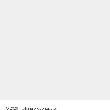
© 2026 - Oihana.org
Contact Us