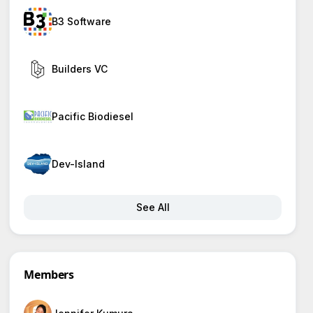
B3 Software
Builders VC
Pacific Biodiesel
Dev-Island
See All
Members