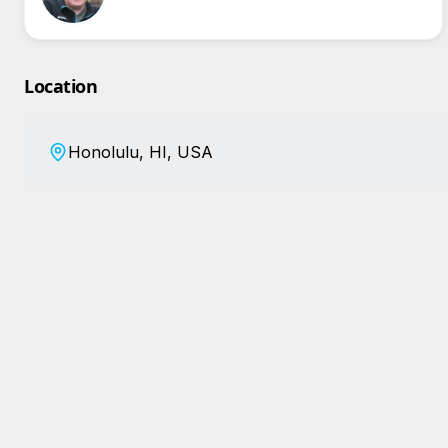
Location
Honolulu, HI, USA