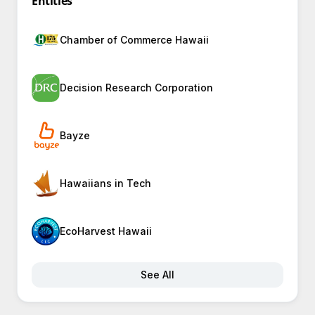
Entities
Chamber of Commerce Hawaii
Decision Research Corporation
Bayze
Hawaiians in Tech
EcoHarvest Hawaii
See All