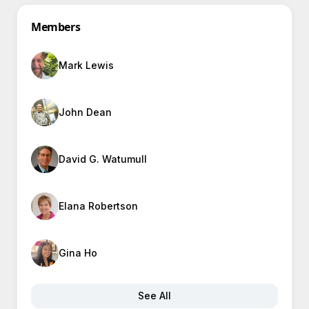
Members
Mark Lewis
John Dean
David G. Watumull
Elana Robertson
Gina Ho
See All