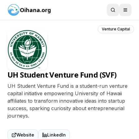
Oihana.org
Venture Capital
UH Student Venture Fund (SVF)
UH Student Venture Fund is a student-run venture
capital initiative empowering University of Hawaii
affiliates to transform innovative ideas into startup
success, sparking curiosity about entrepreneurial
journeys.
Website
LinkedIn