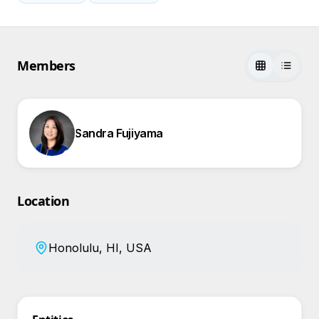
Members
Sandra Fujiyama
Location
Honolulu, HI, USA