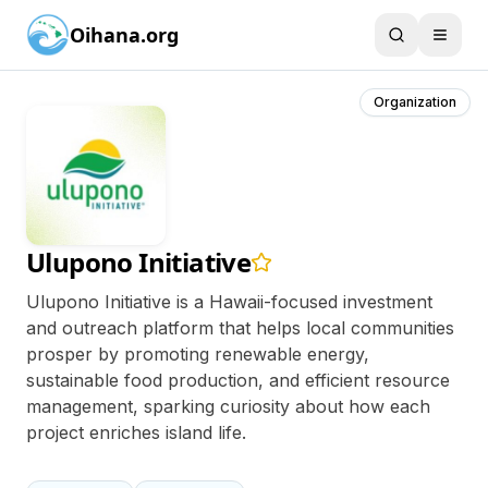
Oihana.org
Organization
Ulupono Initiative
Ulupono Initiative is a Hawaii-focused investment
and outreach platform that helps local communities
prosper by promoting renewable energy,
sustainable food production, and efficient resource
management, sparking curiosity about how each
project enriches island life.