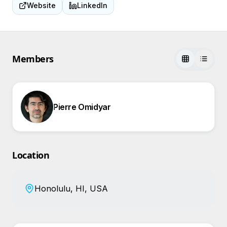
Website
LinkedIn
Members
Pierre Omidyar
Location
Honolulu, HI, USA