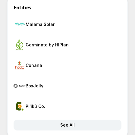
Entities
Malama Solar
Germinate by HIPlan
Cohana
BoxJelly
Piʻikū Co.
See All