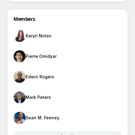
Members
Karyn Nolan
Pierre Omidyar
Edwin Rogers
Mark Peters
Sean M. Feeney