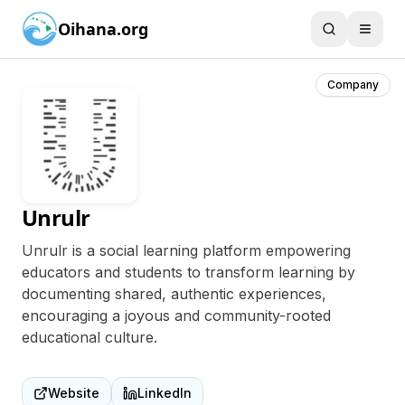
Oihana.org
Company
Unrulr
Unrulr is a social learning platform empowering
educators and students to transform learning by
documenting shared, authentic experiences,
encouraging a joyous and community-rooted
educational culture.
Website
LinkedIn