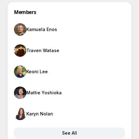
Members
Kamuela Enos
Traven Watase
Keoni Lee
Mattie Yoshioka
Karyn Nolan
See All