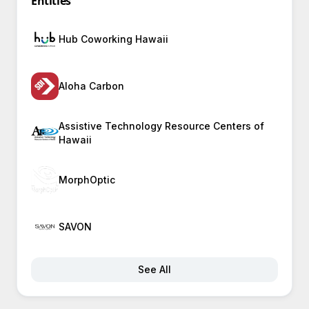
Entities
Hub Coworking Hawaii
Aloha Carbon
Assistive Technology Resource Centers of
Hawaii
MorphOptic
SAVON
See All