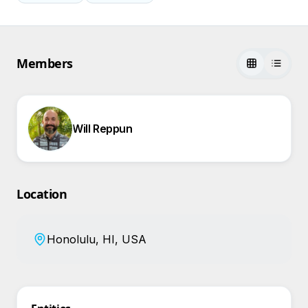
Members
Will Reppun
Location
Honolulu, HI, USA