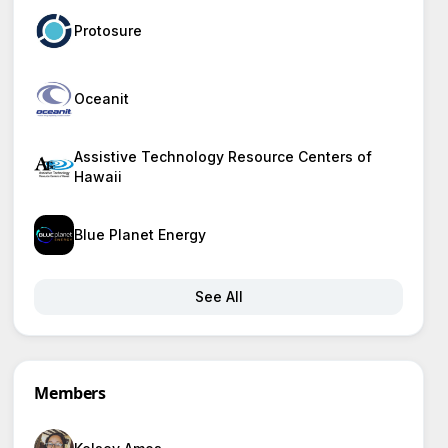
Protosure
Oceanit
Assistive Technology Resource Centers of
Hawaii
Blue Planet Energy
See All
Members