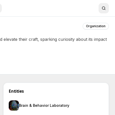
Organization
evate their craft, sparking curiosity about its impact
Entities
Brain & Behavior Laboratory