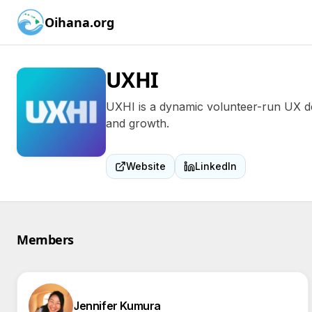
Oihana.org
UXHI
UXHI is a dynamic volunteer-run UX des
and growth.
Website
LinkedIn
Members
Jennifer Kumura