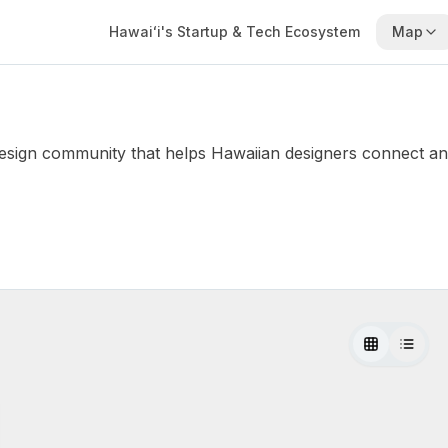
Hawaiʻi's Startup & Tech Ecosystem
Map
ign community that helps Hawaiian designers connect and el