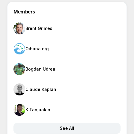
Members
Brent Grimes
Oihana.org
Bogdan Udrea
Claude Kaplan
K Tanjuakio
See All