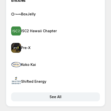
Entities
BoxJelly
ISC2 Hawaii Chapter
Pre-X
Koko Kai
Shifted Energy
See All