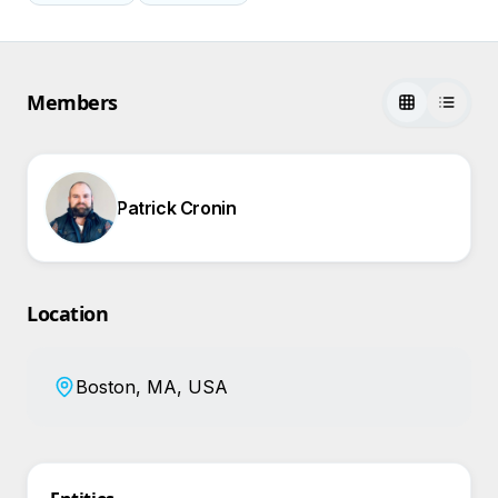
Members
Patrick Cronin
Location
Boston, MA, USA