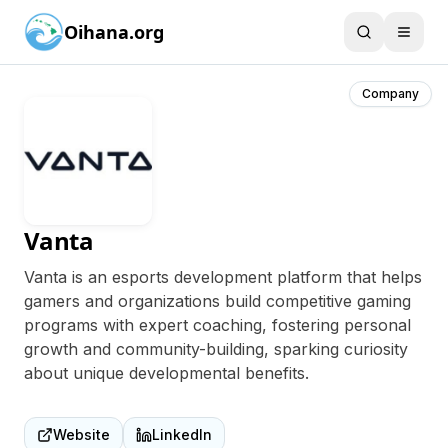
Oihana.org
Company
Vanta
Vanta is an esports development platform that helps
gamers and organizations build competitive gaming
programs with expert coaching, fostering personal
growth and community-building, sparking curiosity
about unique developmental benefits.
Website
LinkedIn