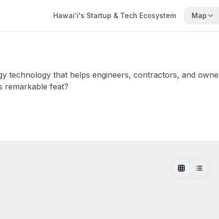
Hawaiʻi's Startup & Tech Ecosystem
Map
gy technology that helps engineers, contractors, and owner
s remarkable feat?