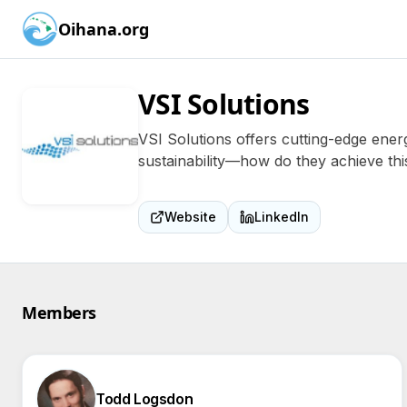
Oihana.org
VSI Solutions
VSI Solutions offers cutting-edge ener
sustainability—how do they achieve thi
Website
LinkedIn
Members
Todd Logsdon