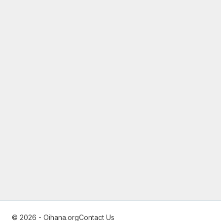
© 2026 - Oihana.org
Contact Us