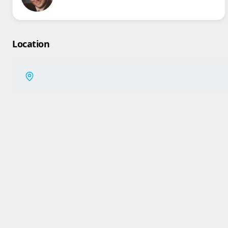
Location