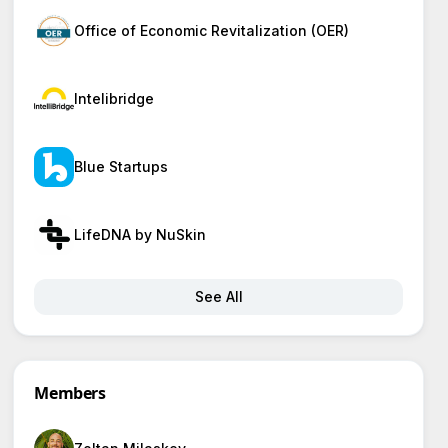
Office of Economic Revitalization (OER)
Intelibridge
Blue Startups
LifeDNA by NuSkin
See All
Members