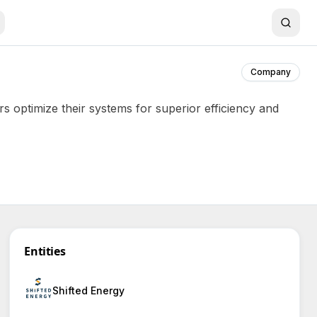
Company
s optimize their systems for superior efficiency and
Entities
Shifted Energy