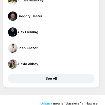
Zoltan Milaskey
Gregory Hester
Alex Fielding
Brian Glazer
Alexia Akbay
See All
Oihana
means "Business" in Hawaiian