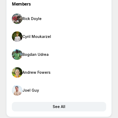
Members
Rick Doyle
Cyril Moukarzel
Bogdan Udrea
Andrew Fowers
Joel Guy
See All