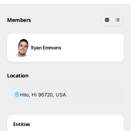
Members
Ryan Emmons
Location
Hilo, HI 96720, USA
Entities