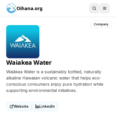
Oihana.org
Company
Waiakea Water
Waiākea Water is a sustainably bottled, naturally
alkaline Hawaiian volcanic water that helps eco-
conscious consumers enjoy pure hydration while
supporting environmental initiatives.
Website
LinkedIn