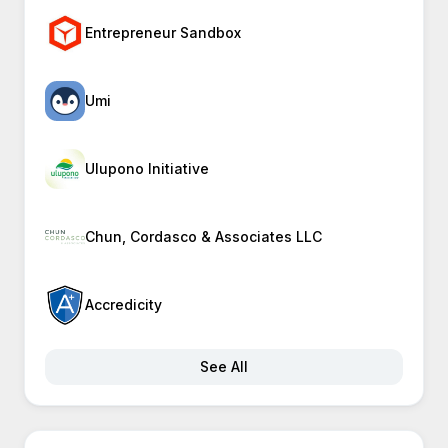
Entrepreneur Sandbox
Umi
Ulupono Initiative
Chun, Cordasco & Associates LLC
Accredicity
See All