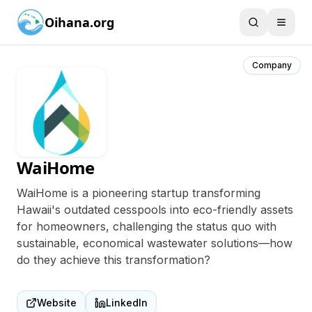
Oihana.org
Company
WaiHome
WaiHome is a pioneering startup transforming
Hawaii's outdated cesspools into eco-friendly assets
for homeowners, challenging the status quo with
sustainable, economical wastewater solutions—how
do they achieve this transformation?
Website
LinkedIn