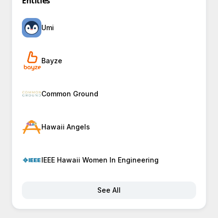
Entities
Umi
Bayze
Common Ground
Hawaii Angels
IEEE Hawaii Women In Engineering
See All