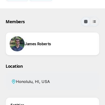
Members
James Roberts
Location
Honolulu, HI, USA