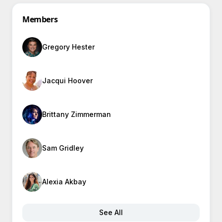
Members
Gregory Hester
Jacqui Hoover
Brittany Zimmerman
Sam Gridley
Alexia Akbay
See All