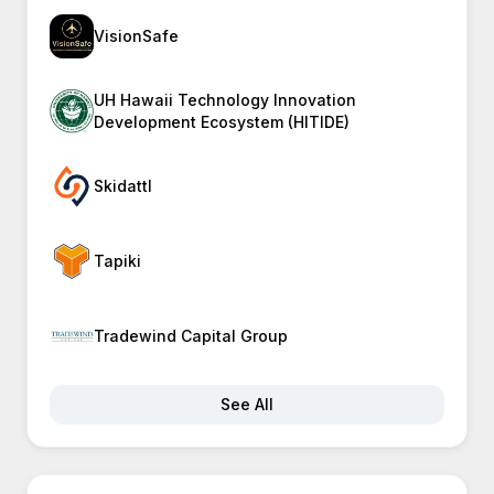
VisionSafe
UH Hawaii Technology Innovation
Development Ecosystem (HITIDE)
Skidattl
Tapiki
Tradewind Capital Group
See All