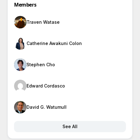
Members
Traven Watase
Catherine Awakuni Colon
Stephen Cho
Edward Cordasco
David G. Watumull
See All