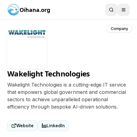
Oihana.org
Company
Wakelight Technologies
Wakelight Technologies is a cutting-edge IT service
that empowers global government and commercial
sectors to achieve unparalleled operational
efficiency through bespoke AI-driven solutions.
Website
LinkedIn