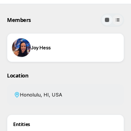
Members
Joy Hess
Location
Honolulu, HI, USA
Entities