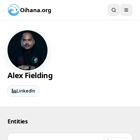
Oihana.org
Alex Fielding
LinkedIn
Entities