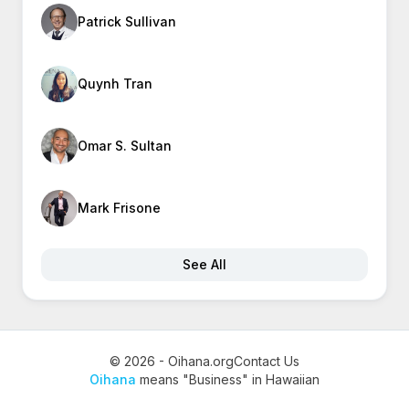
Patrick Sullivan
Quynh Tran
Omar S. Sultan
Mark Frisone
See All
© 2026 - Oihana.org
Contact Us
Oihana
means "Business" in Hawaiian