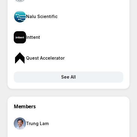
Nalu Scientific
Inttent
Quest Accelerator
See All
Members
Trung Lam