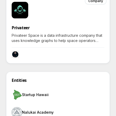
Company
Privateer
Privateer Space is a data infrastructure company that
uses knowledge graphs to help space operators
improve navigation safety with real-time visualization
and insights on satellites and debris.
Entities
Startup Hawaii
Nalukai Academy