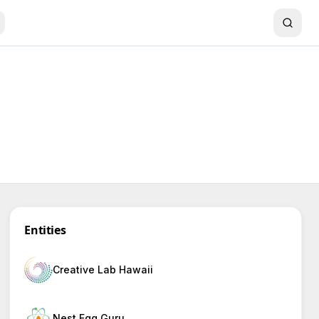
Entities
Creative Lab Hawaii
Nest Egg Guru