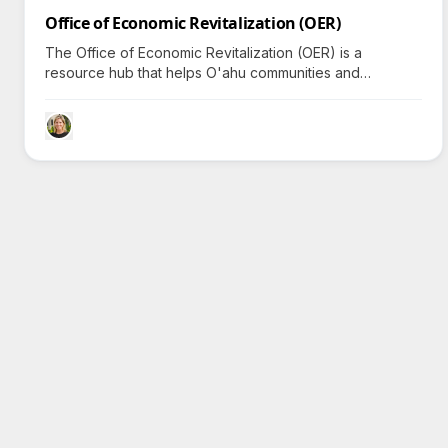
Office of Economic Revitalization (OER)
The Office of Economic Revitalization (OER) is a
resource hub that helps O'ahu communities and
businesses thrive through equitable programs and
dynamic economic development opportunities.