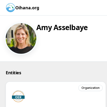
Oihana.org
Amy Asselbaye
Entities
Organization