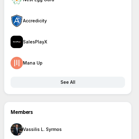
Accredicity
SalesPlayX
Mana Up
See All
Members
Vassilis L. Syrmos