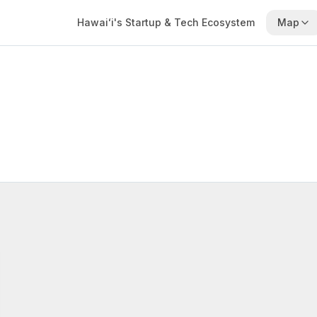
Hawaiʻi's Startup & Tech Ecosystem
Map