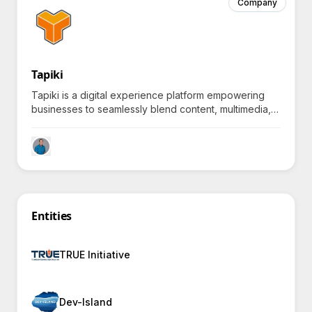
Company
Tapiki
Tapiki is a digital experience platform empowering
businesses to seamlessly blend content, multimedia,
and interactivity, inviting you to explore what lies at
the edge of possible.
Entities
TRUE Initiative
Dev-Island