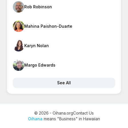
Rob Robinson
Mahina Paishon-Duarte
Karyn Nolan
Margo Edwards
See All
© 2026 - Oihana.org
Contact Us
Oihana
means "Business" in Hawaiian