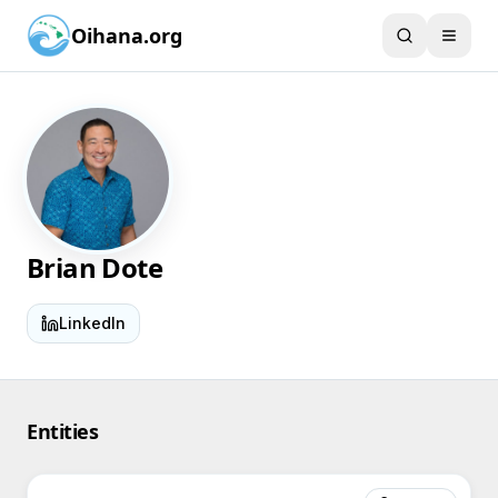
Oihana.org
Brian Dote
LinkedIn
Entities