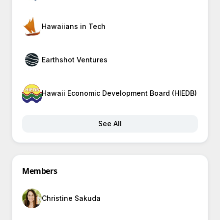
Hawaiians in Tech
Earthshot Ventures
Hawaii Economic Development Board (HIEDB)
See All
Members
Christine Sakuda