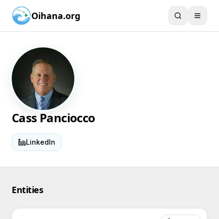
Oihana.org
Cass Panciocco
LinkedIn
Entities