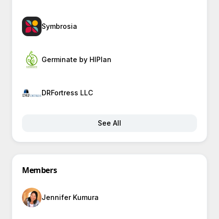
Symbrosia
Germinate by HIPlan
DRFortress LLC
See All
Members
Jennifer Kumura