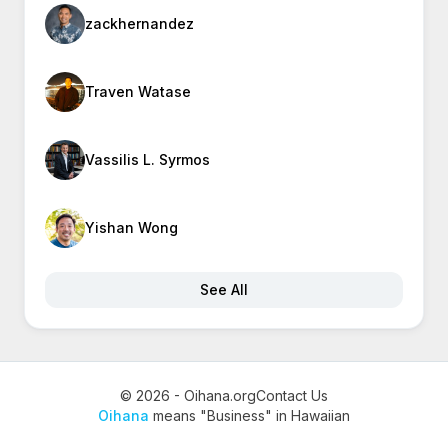
zackhernandez
Traven Watase
Vassilis L. Syrmos
Yishan Wong
See All
© 2026 - Oihana.org
Contact Us
Oihana
means "Business" in Hawaiian