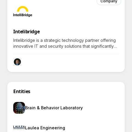
Company
Intelibridge
Intelibridge is a strategic technology partner offering
innovative IT and security solutions that significantly
enhance efficiency for federal clients, prompting
curiosity about specific outcomes achieved.
Entities
Brain & Behavior Laboratory
Laulea Engineering